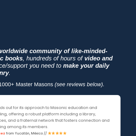
worldwide community of like-minded-
ic books
, hundreds of hours of
video and
ice/support you need to
make your daily
nry
.
y 1000+ Master Masons
(see reviews below).
nds out for its approach to Masonic education and
ng, offering a robust platform including a library,
es, and a fraternal network that fosters connection and
ing among its members.
uez
from Yucatán, México //