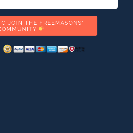
O JOIN THE FREEMASONS'
COMMUNITY