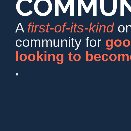
COMMUN
A
first-of-its-kind
on
community for
goo
looking to beco
.