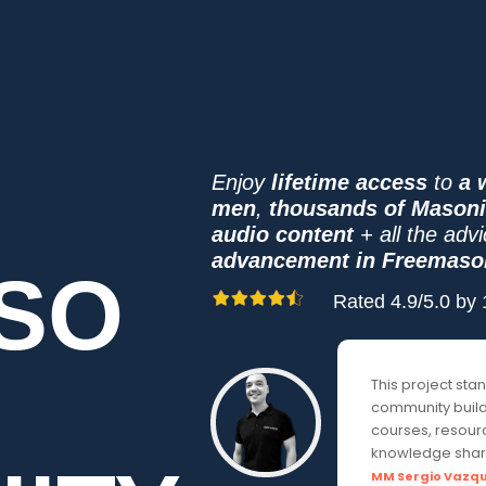
Enjoy
lifetime access
to
a 
men
,
thousands of Mason
audio content
+ all the adv
advancement in Freemaso
SO
Rated 4.9/5.0 b
This project sta
community buildi
courses, resourc
knowledge shar
MM Sergio Vazq