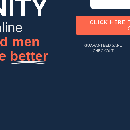
ITY
CLICK HERE
T
line
d
men
GUARANTEED
SAFE
me
better
CHECKOUT