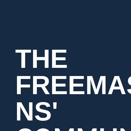
THE
FREEMA
NS'