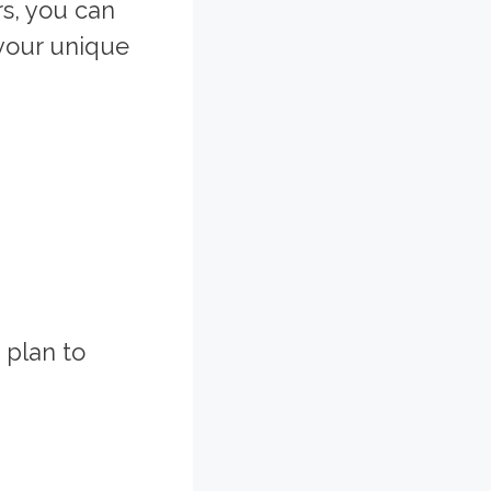
s, you can
your unique
 plan to