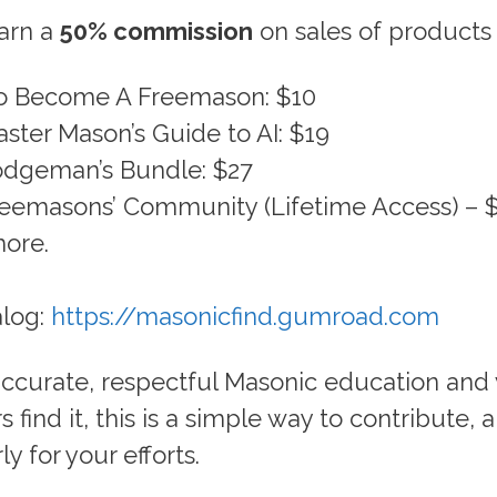
earn a
50% commission
on sales of products 
o Become A Freemason: $10
ster Mason’s Guide to AI: $19
dgeman’s Bundle: $27
eemasons’ Community (Lifetime Access) – 
ore.
alog:
https://masonicfind.gumroad.com
 accurate, respectful Masonic education and
 find it, this is a simple way to contribute, 
y for your efforts.