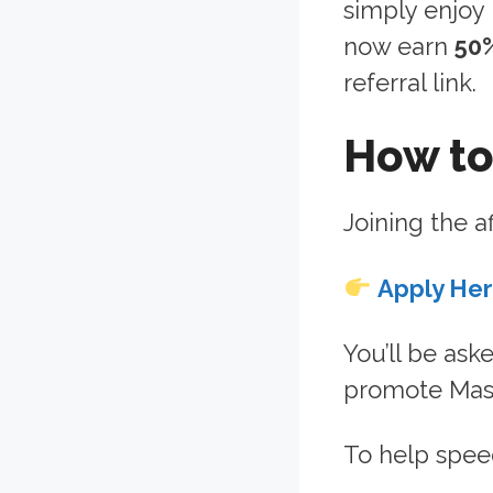
simply enjoy
now earn
50
referral link.
How to
Joining the af
Apply He
You’ll be ask
promote Maso
To help speed