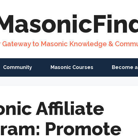
MasonicFin
r Gateway to Masonic Knowledge & Commu
Community
Masonic Courses
Become a
nic Affiliate
ram: Promote