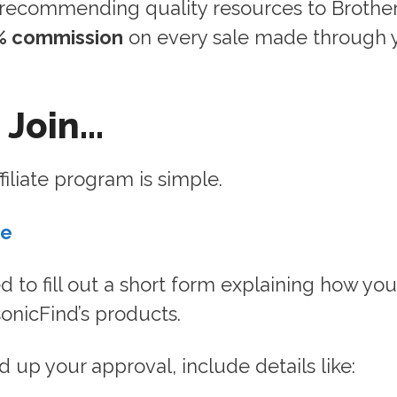
 recommending quality resources to Brother
% commission
on every sale made through 
 Join…
filiate program is simple.
re
ed to fill out a short form explaining how you
nicFind’s products.
 up your approval, include details like: