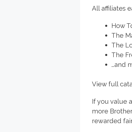
All affiliates 
How T
The Ma
The Lo
The Fr
…and m
View full cat
If you value
more Brothers
rewarded fairl