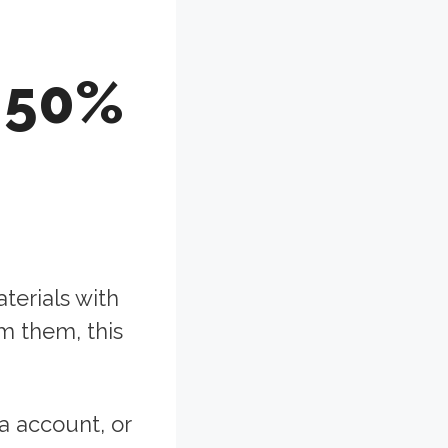
 50%
aterials with
m them, this
a account, or