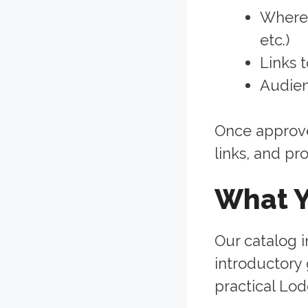
Where 
etc.)
Links 
Audien
Once approved
links, and pr
What Y
Our catalog i
introductory
practical Lod