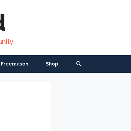
d
nity
 Freemason
Shop