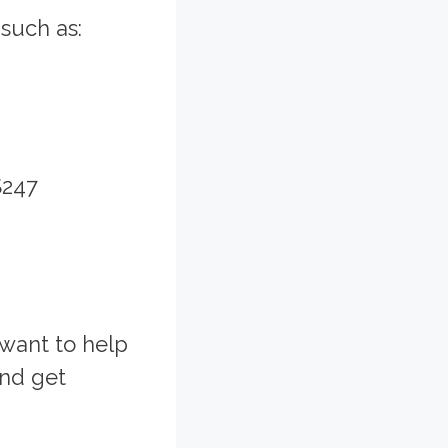
such as:
$247
 want to help
and get