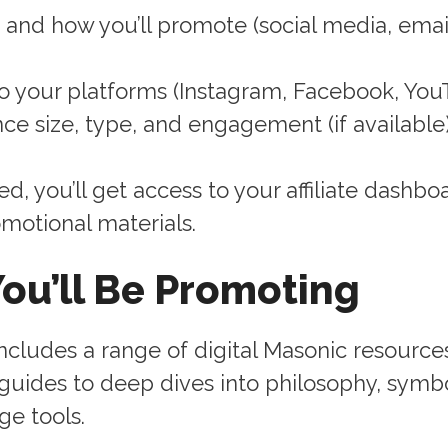
and how you’ll promote (social media, email
to your platforms (Instagram, Facebook, YouT
ce size, type, and engagement (if available
, you’ll get access to your affiliate dashbo
omotional materials.
ou’ll Be Promoting
ncludes a range of digital Masonic resource
 guides to deep dives into philosophy, symb
ge tools.