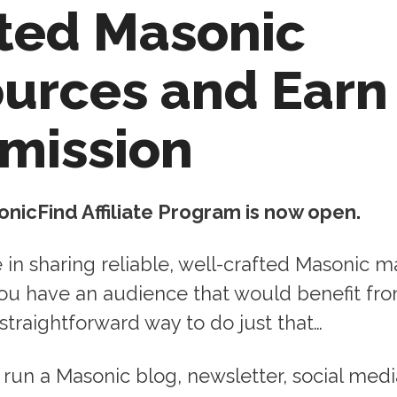
ted Masonic
urces and Earn
mission
onicFind Affiliate Program is now open.
e in sharing reliable, well-crafted Masonic m
you have an audience that would benefit fro
straightforward way to do just that…
run a Masonic blog, newsletter, social medi