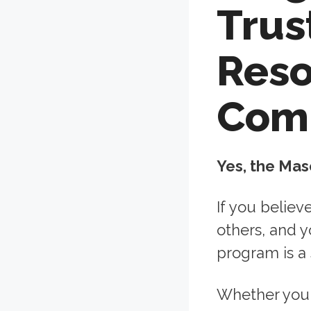
Trus
Reso
Com
Yes, the Mas
If you believ
others, and 
program is a 
Whether you 