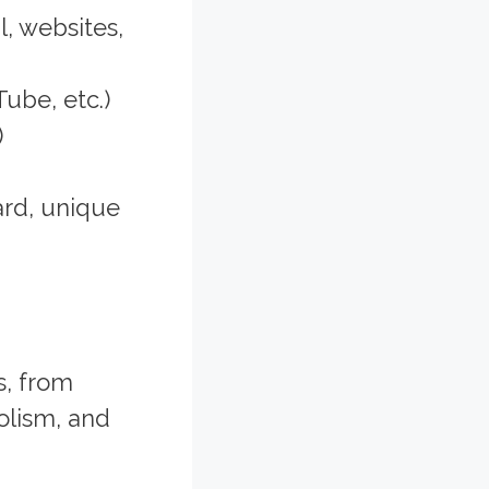
, websites,
ube, etc.)
)
ard, unique
s, from
olism, and