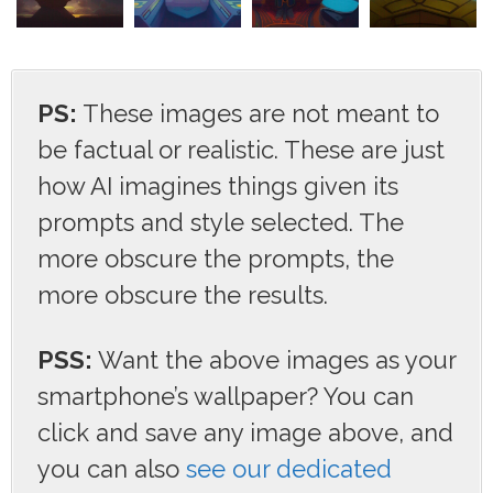
PS:
These images are not meant to
be factual or realistic. These are just
how AI imagines things given its
prompts and style selected. The
more obscure the prompts, the
more obscure the results.
PSS:
Want the above images as your
smartphone’s wallpaper? You can
click and save any image above, and
you can also
see our dedicated