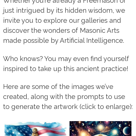
Whether you’re already a Freemason or
just intrigued by its hidden wisdom, we
invite you to explore our galleries and
discover the wonders of Masonic Arts
made possible by Artificial Intelligence.
Who knows? You may even find yourself
inspired to take up this ancient practice!
Here are some of the images we’ve
created, along with the prompts to use
to generate the artwork (click to enlarge):