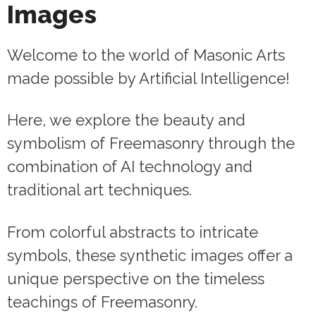
Images
Welcome to the world of Masonic Arts
made possible by Artificial Intelligence!
Here, we explore the beauty and
symbolism of Freemasonry through the
combination of AI technology and
traditional art techniques.
From colorful abstracts to intricate
symbols, these synthetic images offer a
unique perspective on the timeless
teachings of Freemasonry.