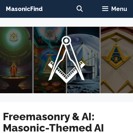
Skip
MasonicFind
Menu
to
content
Freemasonry & AI:
Masonic-Themed AI