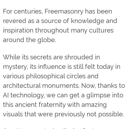
For centuries, Freemasonry has been
revered as a source of knowledge and
inspiration throughout many cultures
around the globe.
While its secrets are shrouded in
mystery, its influence is still felt today in
various philosophical circles and
architectural monuments. Now, thanks to
AI technology, we can get a glimpse into
this ancient fraternity with amazing
visuals that were previously not possible.