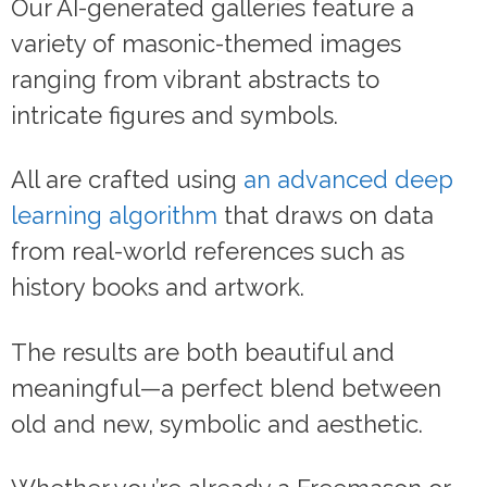
Our AI-generated galleries feature a
variety of masonic-themed images
ranging from vibrant abstracts to
intricate figures and symbols.
All are crafted using
an advanced deep
learning algorithm
that draws on data
from real-world references such as
history books and artwork.
The results are both beautiful and
meaningful—a perfect blend between
old and new, symbolic and aesthetic.