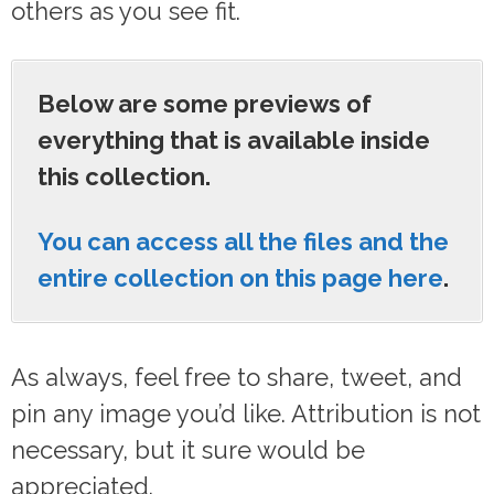
others as you see fit.
Below are some previews of
everything that is available inside
this collection.
You can access all the files and the
entire collection on this page here
.
As always, feel free to share, tweet, and
pin any image you’d like. Attribution is not
necessary, but it sure would be
appreciated.