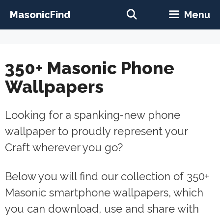
Skip
MasonicFind
Menu
to
content
350+ Masonic Phone
Wallpapers
Looking for a spanking-new phone
wallpaper to proudly represent your
Craft wherever you go?
Below you will find our collection of 350+
Masonic smartphone wallpapers, which
you can download, use and share with