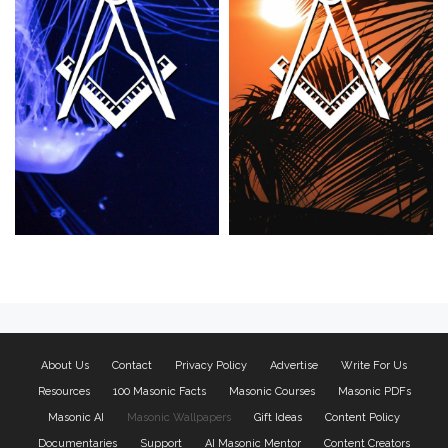
About Us
Contact
Privacy Policy
Advertise
Write For Us
Resources
100 Masonic Facts
Masonic Courses
Masonic PDFs
Masonic AI
Masonic Wallpapers
Gift Ideas
Content Policy
Documentaries
Support
AI Masonic Mentor
Content Creators