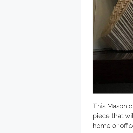
This Masonic
piece that wi
home or offic