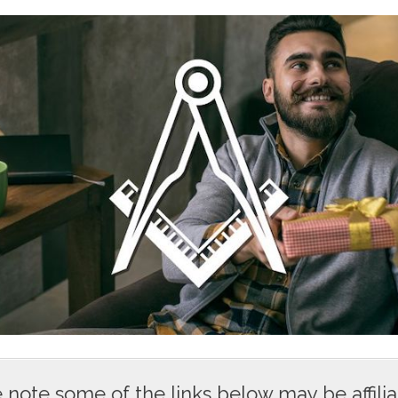
note some of the links below may be affiliat