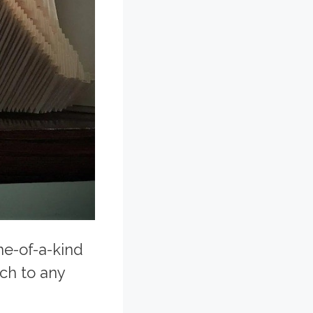
ne-of-a-kind
uch to any