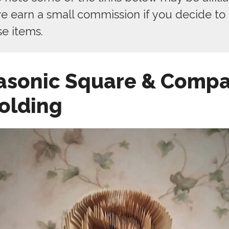
 earn a small commission if you decide to
se items.
asonic Square & Comp
olding