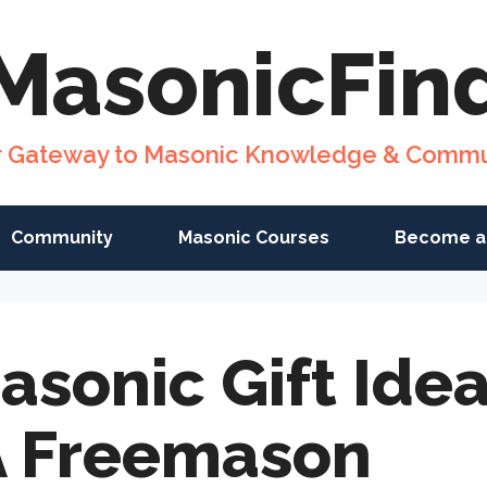
MasonicFin
r Gateway to Masonic Knowledge & Commu
Community
Masonic Courses
Become a
asonic Gift Ide
A Freemason