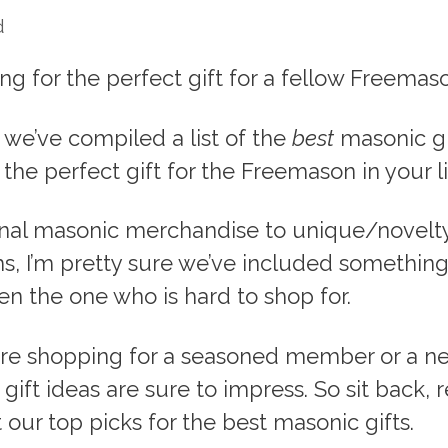
d
ng for the perfect gift for a fellow Freemas
e, we’ve compiled a list of the
best
masonic gi
 the perfect gift for the Freemason in your li
onal masonic merchandise to unique/novelt
s, I’m pretty sure we’ve included something
n the one who is hard to shop for.
re shopping for a seasoned member or a new
gift ideas are sure to impress. So sit back, r
t our top picks for the best masonic gifts.