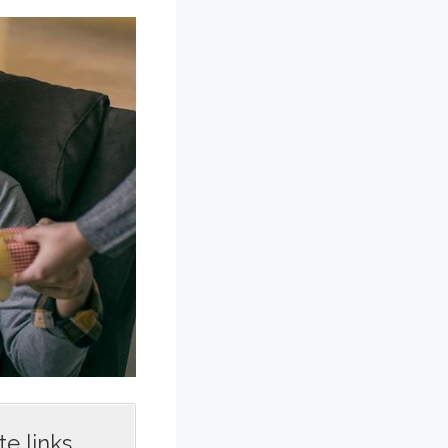
e links,