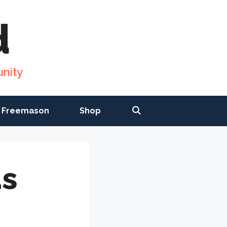
d
nity
 Freemason
Shop
as