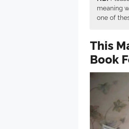
meaning we
one of the
This M
Book F