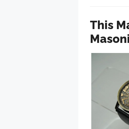
This M
Masoni