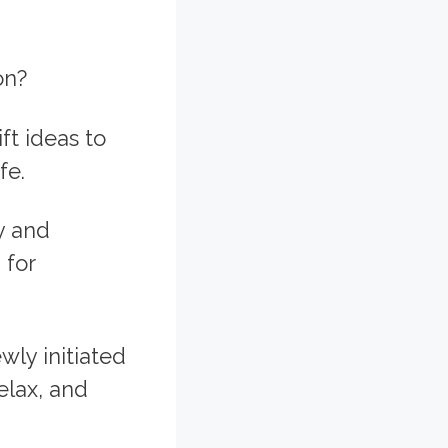
on?
ft ideas to
fe.
y and
 for
ly initiated
elax, and