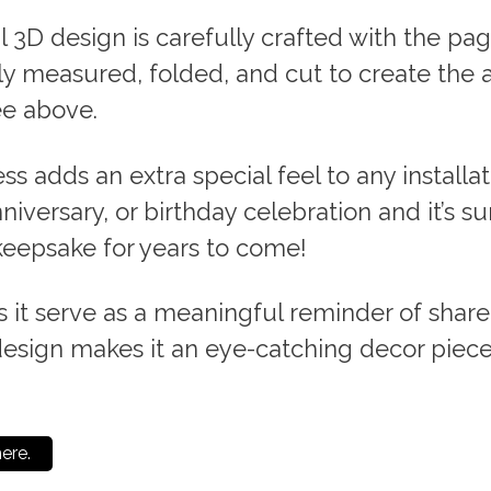
l 3D design is carefully crafted with the pag
ly measured, folded, and cut to create the 
e above.
ess adds an extra special feel to any installa
iversary, or birthday celebration and it’s su
epsake for years to come!
 it serve as a meaningful reminder of shar
design makes it an eye-catching decor piece
here.