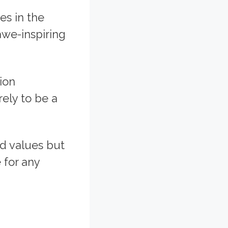
es in the
awe-inspiring
tion
rely to be a
ed values but
 for any