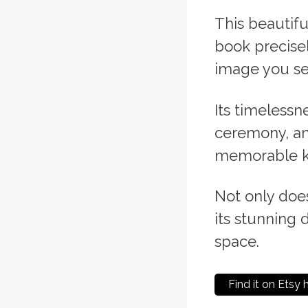
This beautifu
book precise
image you se
Its timelessn
ceremony, ann
memorable ke
Not only does
its stunning 
space.
Find it on Etsy 