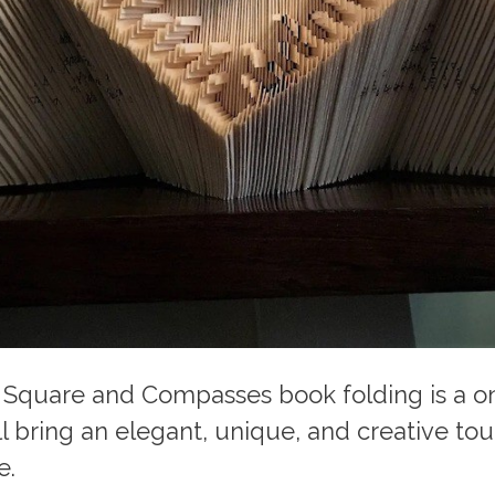
 Square and Compasses book folding is a o
ll bring an elegant, unique, and creative to
e.