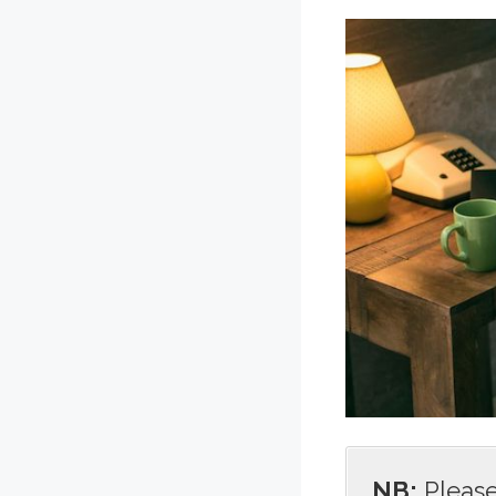
NB:
Please 