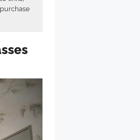
 purchase
asses