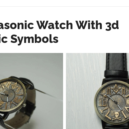
asonic Watch With 3d
c Symbols