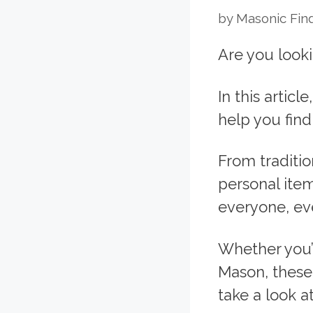
by
Masonic Fin
Are you looki
In this articl
help you find
From traditi
personal item
everyone, eve
Whether you’
Mason, these 
take a look a