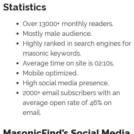
Statistics
Over 13000+ monthly readers.
Mostly male audience.
Highly ranked in search engines for
masonic keywords.
Average time on site is 02:10s.
Mobile optimized.
High social media presence.
2000+ email subscribers with an
average open rate of 46% on
email.
MasonicFind’s Social Media