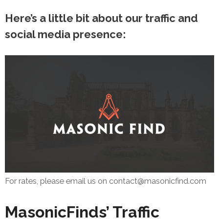
Here’s a little bit about our traffic and
social media presence:
For rates, please email us on contact@masonicfind.com
MasonicFinds’ Traffic