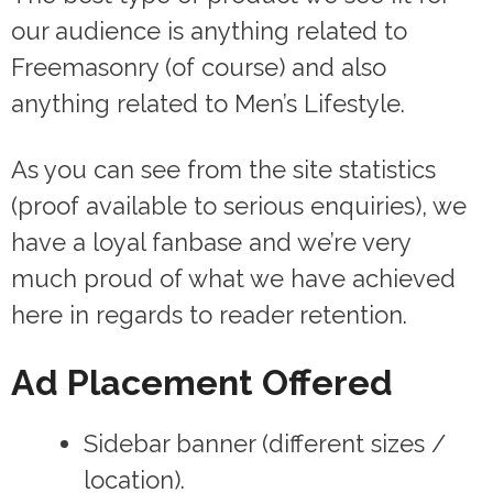
our audience is anything related to
Freemasonry (of course) and also
anything related to Men’s Lifestyle.
As you can see from the site statistics
(proof available to serious enquiries), we
have a loyal fanbase and we’re very
much proud of what we have achieved
here in regards to reader retention.
Ad Placement Offered
Sidebar banner (different sizes /
location).