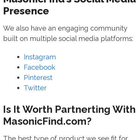
Presence
We also have an engaging community
built on multiple social media platforms:
Instagram
Facebook
Pinterest
Twitter
Is It Worth Partnerting With
MasonicFind.com?
The best type of product we see fit for