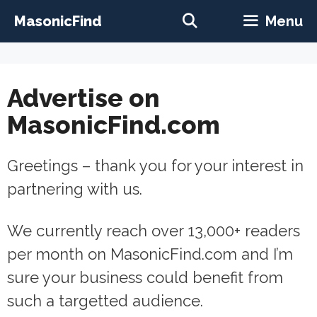
Skip
MasonicFind
Menu
to
content
Advertise on
MasonicFind.com
Greetings – thank you for your interest in
partnering with us.
We currently reach over 13,000+ readers
per month on MasonicFind.com and I’m
sure your business could benefit from
such a targetted audience.