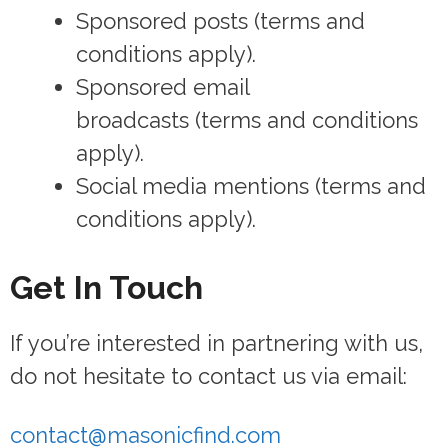
Sponsored posts (terms and
conditions apply).
Sponsored email
broadcasts (terms and conditions
apply).
Social media mentions (terms and
conditions apply).
Get In Touch
If you’re interested in partnering with us,
do not hesitate to contact us via email:
contact@masonicfind.com