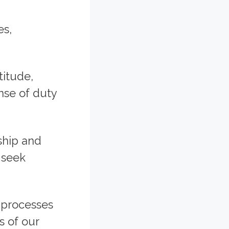
es,
titude,
ense of duty
ship and
 seek
c processes
s of our