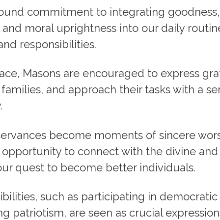
ofound commitment to integrating goodness,
and moral uprightness into our daily routin
and responsibilities.
lace, Masons are encouraged to express gra
 families, and approach their tasks with a s
.
servances become moments of sincere wor
n opportunity to connect with the divine and
our quest to become better individuals.
ibilities, such as participating in democrati
g patriotism, are seen as crucial expression