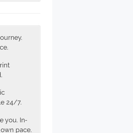
journey.
ce.
rint
.
ic
le 24/7.
 you. In-
r own pace.