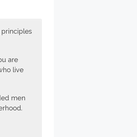
principles
ou are
ho live
nded men
erhood.