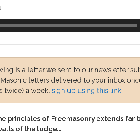
d
wing is a letter we sent to our newsletter su
 Masonic letters delivered to your inbox onc
 twice) a week,
sign up using this link
.
e principles of Freemasonry extends far 
alls of the lodge…