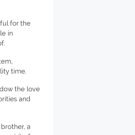
ul for the
le in
f.
stem,
ity time.
adow the love
rities and
 brother, a