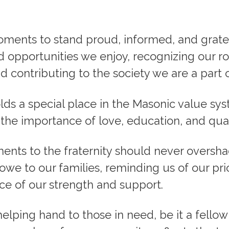
ments to stand proud, informed, and gratef
opportunities we enjoy, recognizing our ro
 contributing to the society we are a part o
olds a special place in the Masonic value sy
the importance of love, education, and qual
nts to the fraternity should never oversh
we to our families, reminding us of our prio
ce of our strength and support.
elping hand to those in need, be it a fellow