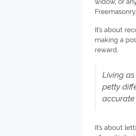
widow, or any
Freemasonry
It’s about re
making a posi
reward.
Living a
petty dif
accurate
It’s about le