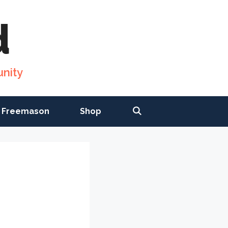
d
nity
 Freemason
Shop