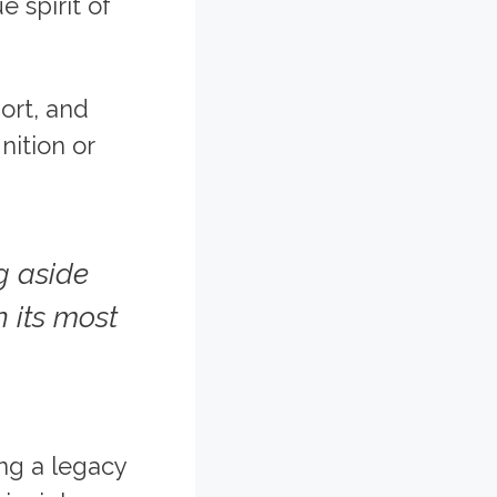
 spirit of
ort, and
nition or
g aside
 its most
ing a legacy