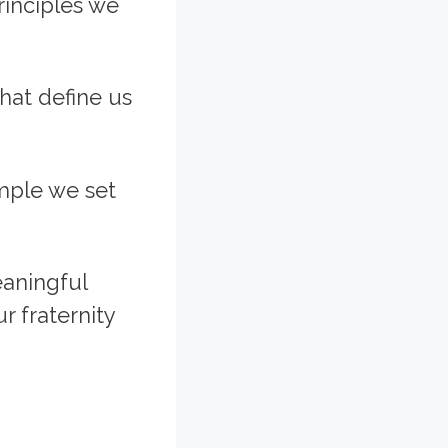
rinciples we
that define us
ample we set
eaningful
r fraternity