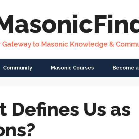
MasonicFin
r Gateway to Masonic Knowledge & Commu
Community
Masonic Courses
Become a
 Defines Us as
ons?