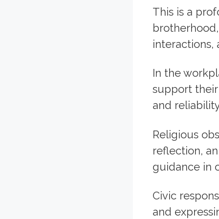
This is a pr
brotherhood, 
interactions, 
In the workp
support their
and reliability
Religious ob
reflection, a
guidance in 
Civic respons
and expressin