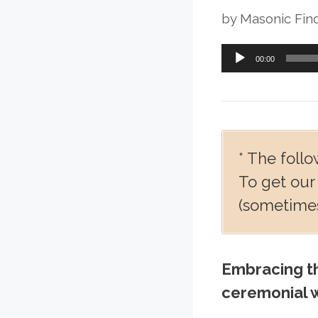
by
Masonic Fin
Audio
00:00
Player
* The follo
To get our
(sometimes
Embracing th
ceremonial w