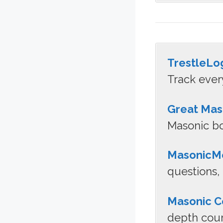
TrestleLo
Track ever
Great Mas
Masonic bo
MasonicMe
questions,
Masonic C
depth cour