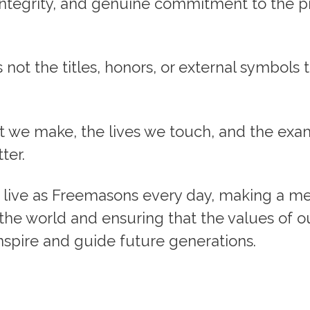
, integrity, and genuine commitment to the p
’s not the titles, honors, or external symbols 
ct we make, the lives we touch, and the ex
ter.
to live as Freemasons every day, making a m
 the world and ensuring that the values of ou
nspire and guide future generations.