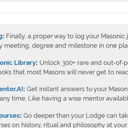
g
:
Finally, a proper way to log your Masonic 
y meeting, degree and milestone in one pla
onic Library
:
Unlock 300+ rare and out-of-p
oks that most Masons will never get to read
ntor.AI
:
Get instant answers to your Mason
 any time. Like having a wise mentor availab
ourses
:
Go deeper than your Lodge can take
ses on history, ritual and philosophy at you