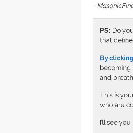
~ MasonicFin
PS:
Do you 
that defin
By clicking
becoming p
and breath
This is yo
who are co
I’ll see you