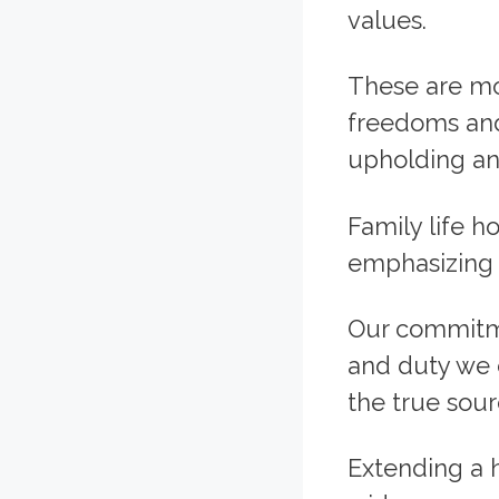
values.
These are mo
freedoms and 
upholding and
Family life h
emphasizing 
Our commitme
and duty we o
the true sour
Extending a h