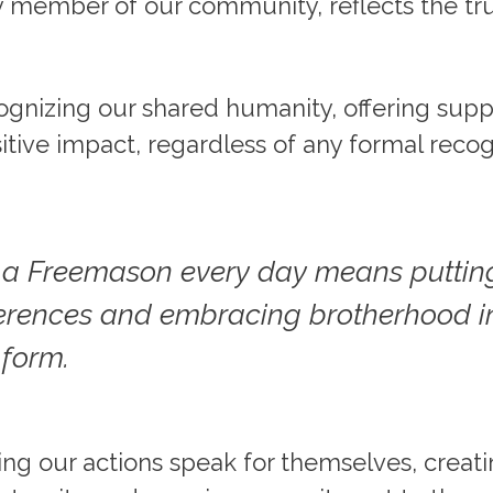
 member of our community, reflects the true
.
cognizing our shared humanity, offering supp
tive impact, regardless of any formal recog
s a Freemason every day means puttin
ferences and embracing brotherhood in
 form.
tting our actions speak for themselves, creat