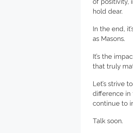
of positivity
hold dear.
In the end, it
as Masons.
It’s the impa
that truly mat
Let’s strive 
difference in
continue to i
Talk soon.