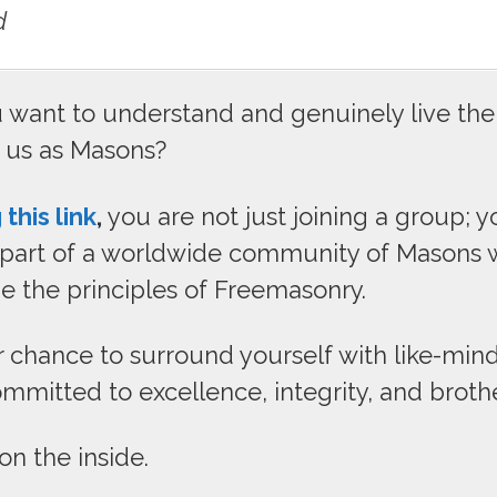
d
want to understand and genuinely live the 
e us as Masons?
 this link
,
you are not just joining a group; y
art of a worldwide community of Masons w
e the principles of Freemasonry.
ur chance to surround yourself with like-mi
mmitted to excellence, integrity, and broth
 on the inside.