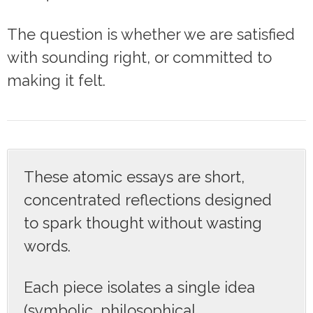
The question is whether we are satisfied
with sounding right, or committed to
making it felt.
These atomic essays are short,
concentrated reflections designed
to spark thought without wasting
words.
Each piece isolates a single idea
(symbolic, philosophical,