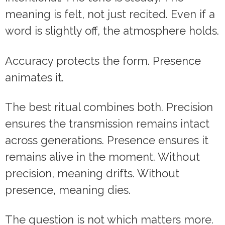
meaning is felt, not just recited. Even if a
word is slightly off, the atmosphere holds.
Accuracy protects the form. Presence
animates it.
The best ritual combines both. Precision
ensures the transmission remains intact
across generations. Presence ensures it
remains alive in the moment. Without
precision, meaning drifts. Without
presence, meaning dies.
The question is not which matters more.