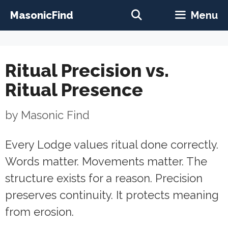
Skip
MasonicFind
Menu
to
content
Ritual Precision vs.
Ritual Presence
by
Masonic Find
Every Lodge values ritual done correctly.
Words matter. Movements matter. The
structure exists for a reason. Precision
preserves continuity. It protects meaning
from erosion.