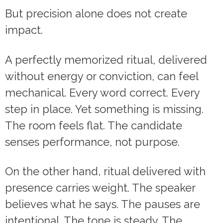
But precision alone does not create
impact.
A perfectly memorized ritual, delivered
without energy or conviction, can feel
mechanical. Every word correct. Every
step in place. Yet something is missing.
The room feels flat. The candidate
senses performance, not purpose.
On the other hand, ritual delivered with
presence carries weight. The speaker
believes what he says. The pauses are
intentional. The tone is steady. The