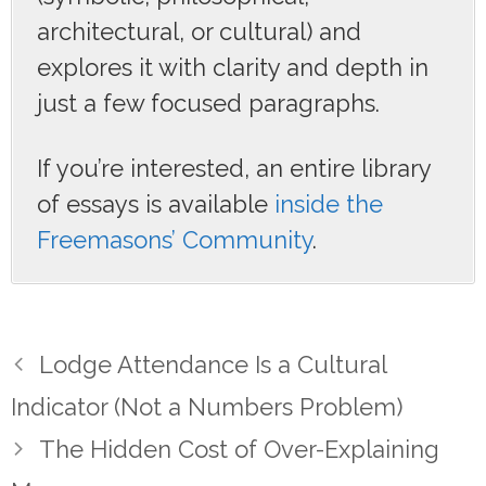
architectural, or cultural) and
explores it with clarity and depth in
just a few focused paragraphs.
If you’re interested, an entire library
of essays is available
inside the
Freemasons’ Community
.
Lodge Attendance Is a Cultural
Indicator (Not a Numbers Problem)
The Hidden Cost of Over-Explaining