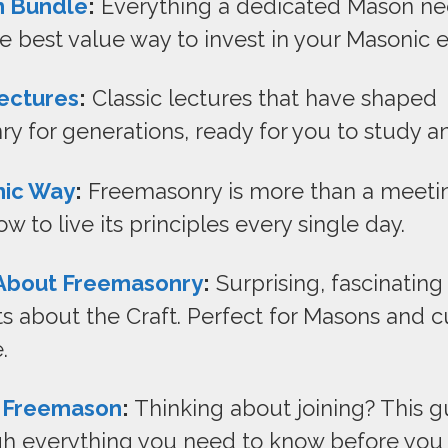
 Bundle
:
Everything a dedicated Mason ne
e best value way to invest in your Masonic 
ectures
:
Classic lectures that have shaped
y for generations, ready for you to study an
nic Way
:
Freemasonry is more than a meeti
w to live its principles every single day.
 About Freemasonry
:
Surprising, fascinating 
s about the Craft. Perfect for Masons and c
.
 Freemason
:
Thinking about joining? This g
h everything you need to know before you