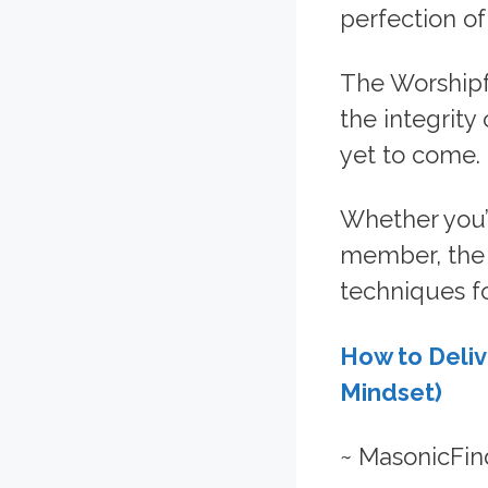
perfection of
The Worshipf
the integrity
yet to come.
Whether you’
member, the f
techniques f
How to Deliv
Mindset)
~ MasonicFin