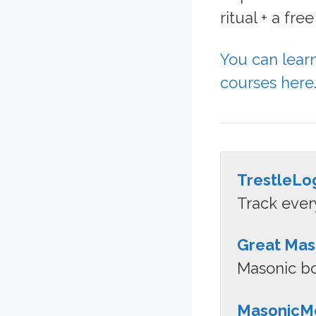
ritual + a fr
You can lear
courses here
TrestleLo
Track ever
Great Mas
Masonic bo
MasonicMe