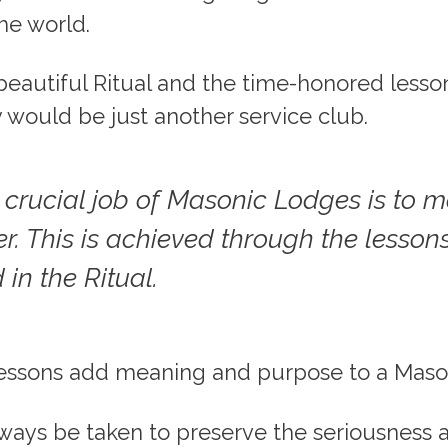
he world.
eautiful Ritual and the time-honored lesson
y would be just another service club.
 crucial job of Masonic Lodges is to 
r. This is achieved through the lesson
 in the Ritual.
lessons add meaning and purpose to a Mason’
ways be taken to preserve the seriousness 