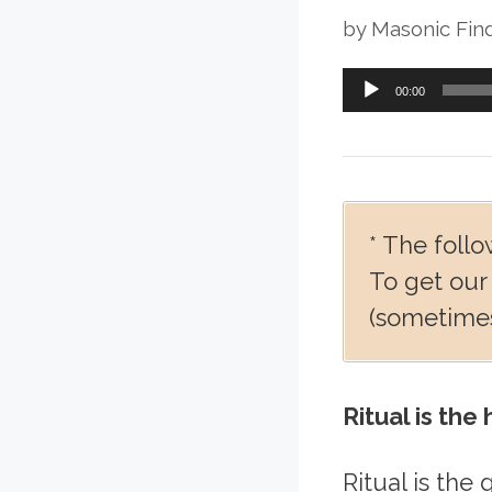
by
Masonic Fin
Audio
00:00
Player
* The follo
To get our
(sometimes
Ritual is the
Ritual is the