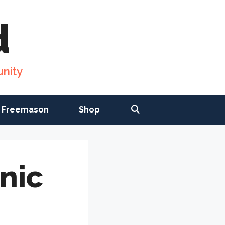
d
nity
 Freemason
Shop
nic