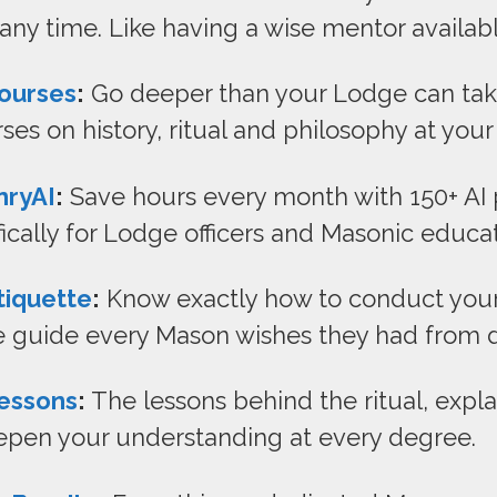
 any time. Like having a wise mentor availab
ourses
:
Go deeper than your Lodge can take
ses on history, ritual and philosophy at you
nryAI
:
Save hours every month with 150+ AI
fically for Lodge officers and Masonic educat
tiquette
:
Know exactly how to conduct yours
 guide every Mason wishes they had from 
essons
:
The lessons behind the ritual, expl
eepen your understanding at every degree.