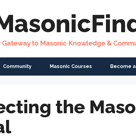
MasonicFin
r Gateway to Masonic Knowledge & Commu
Community
Masonic Courses
Become a
ecting the Maso
al