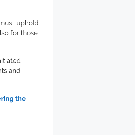
 must uphold
lso for those
itiated
hts and
ring the