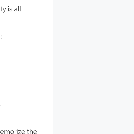
 is all
:
.
memorize the