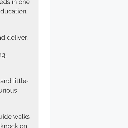
eds in one
education.
d deliver.
ng.
and little-
urious
uide walks
 knock on