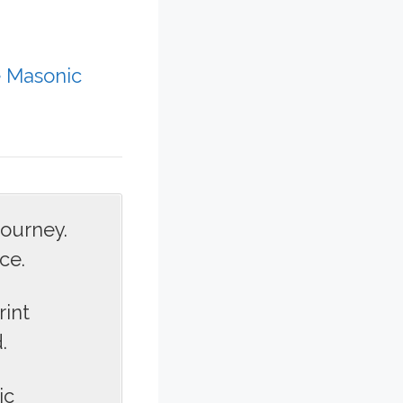
e Masonic
journey.
ce.
rint
.
ic