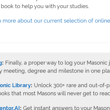
ee book to help you with your studies.
n more about our current selection of onlin
.
g
:
Finally, a proper way to log your Masonic 
y meeting, degree and milestone in one pla
onic Library
:
Unlock 300+ rare and out-of-p
oks that most Masons will never get to read
ntor.AI
:
Get instant answers to your Mason