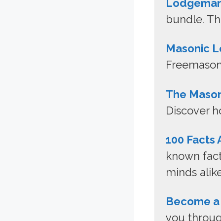
Lodgeman
bundle. Th
Masonic L
Freemasonr
The Maso
Discover ho
100 Facts
known fact
minds alike
Become a
you throug