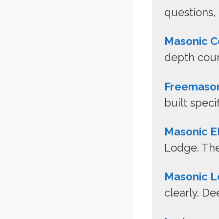
questions,
Masonic C
depth cour
Freemaso
built speci
Masonic E
Lodge. The
Masonic L
clearly. D