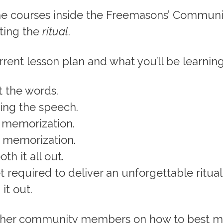
e courses inside the Freemasons’ Community
ting the
ritual
.
rrent lesson plan and what you’ll be learning
t the words.
ing the speech.
e memorization.
e memorization.
th it all out.
 required to deliver an unforgettable ritual
 it out.
other community members on how to best 