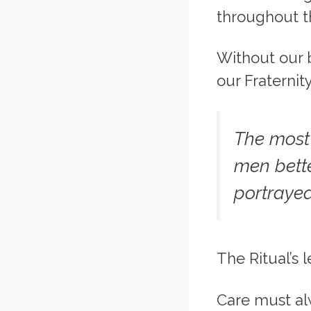
throughout t
Without our b
our Fraternit
The most
men bette
portrayed
The Ritual’s 
Care must al