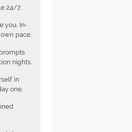
le 24/7.
 you. In-
r own pace.
 prompts
ion nights.
elf in
day one.
ained