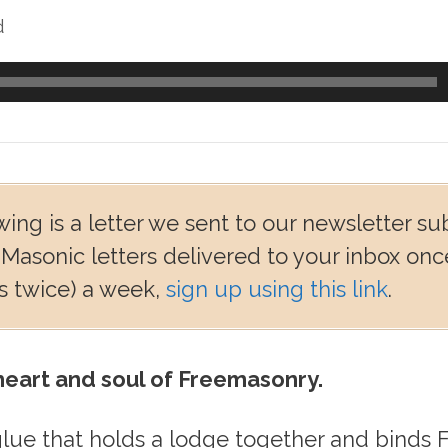
d
wing is a letter we sent to our newsletter su
 Masonic letters delivered to your inbox onc
 twice) a week,
sign up using this link
.
 heart and soul of Freemasonry.
 glue that holds a lodge together and binds