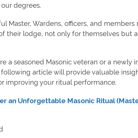
 our degrees.
ul Master, Wardens, officers, and members
 of their lodge, not only for themselves but a
re a seasoned Masonic veteran or a newly in
ollowing article will provide valuable insig
or improving your ritual performance.
er an Unforgettable Masonic Ritual (Maste
d