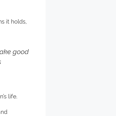
s it holds,
make good
s
s life.
and