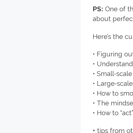
PS:
One of th
about perfec
Here’s the cu
• Figuring ou
• Understand
• Small-scal
• Large-scal
• How to smoo
• The mindset
• How to “act”
+ tips from 