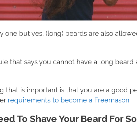
ny one but yes, (long) beards are also allowe
.
ule that says you cannot have a long beard
g that is important is that you are a good p
her
requirements to become a Freemason
.
eed To Shave Your Beard For S