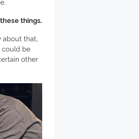
e.
 these things.
y about that,
t could be
certain other