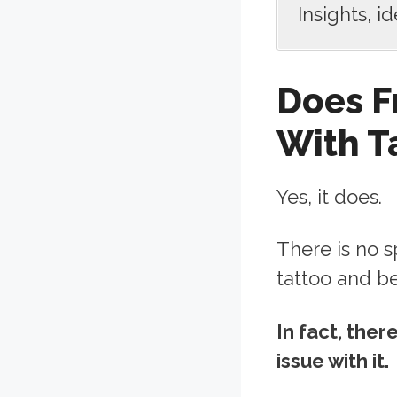
Insights, i
Does F
With T
Yes, it does.
There is no s
tattoo and b
In fact, the
issue with it.