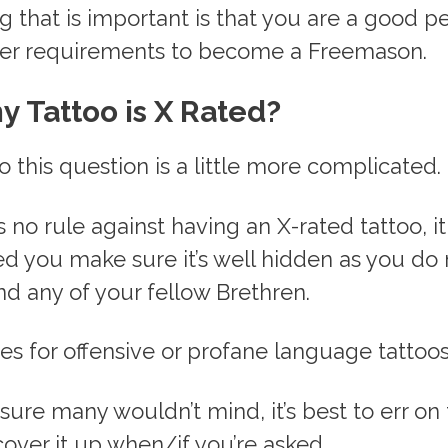
g that is important is that you are a good p
er requirements to become a Freemason.
y Tattoo is X Rated?
 this question is a little more complicated.
s no rule against having an X-rated tattoo, it
you make sure it’s well hidden as you do 
nd any of your fellow Brethren.
s for offensive or profane language tattoos
sure many wouldn’t mind, it’s best to err on 
over it up when/if you’re asked