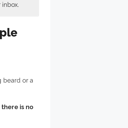
 inbox.
ple
g beard or a
there is no