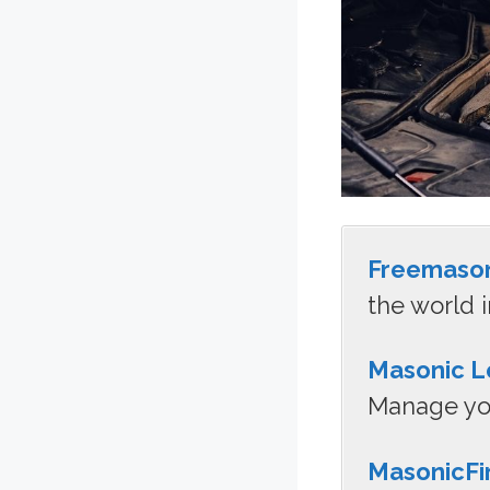
Freemaso
the world i
Masonic L
Manage you
MasonicFi