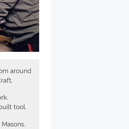
rom around
raft.
rk.
ilt tool.
s Masons.