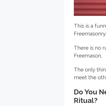
This is a fun
Freemasonry
There is no r
Freemason.
The only thin
meet the ot
Do You N
Ritual?