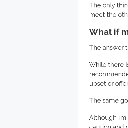
The only thin
meet the oth
What if m
The answer to
While there i
recommended 
upset or offe
The same goe
Although I’m 
caution and c