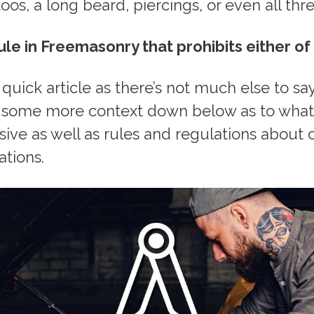
oos, a long beard, piercings, or even all thre
ule in Freemasonry that prohibits either of
a quick article as there’s not much else to sa
dd some more context down below as to wha
sive as well as rules and regulations about 
ations.