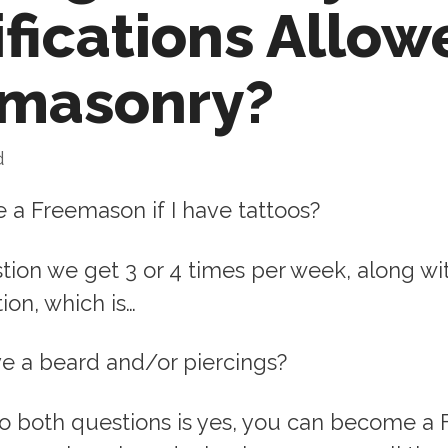
fications Allow
emasonry?
d
 a Freemason if I have tattoos?
stion we get 3 or 4 times per week, along wi
ion, which is…
have a beard and/or piercings?
o both questions is yes, you can become a 