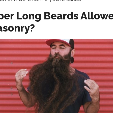
per Long Beards Allowe
asonry?