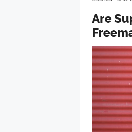
Are Su
Freem