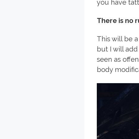
you have tatt
There is no r
This will be 
but I will a
seen as offen
body modific