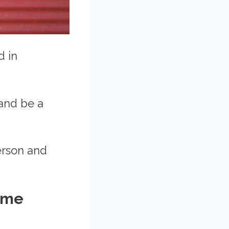
d in
 and be a
erson and
ome