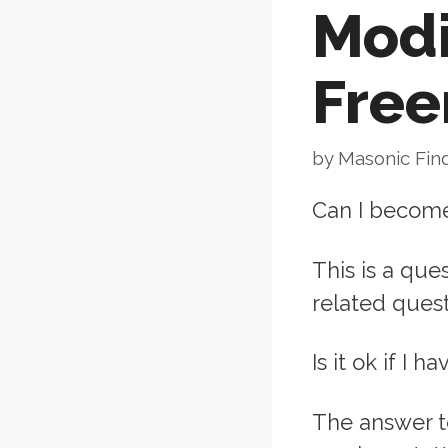
Modi
Fre
by
Masonic Fin
Can I become
This is a que
related quest
Is it ok if I 
The answer t