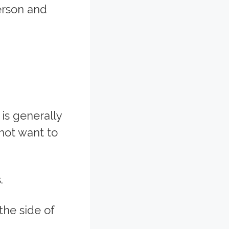
erson and
 is generally
not want to
.
the side of