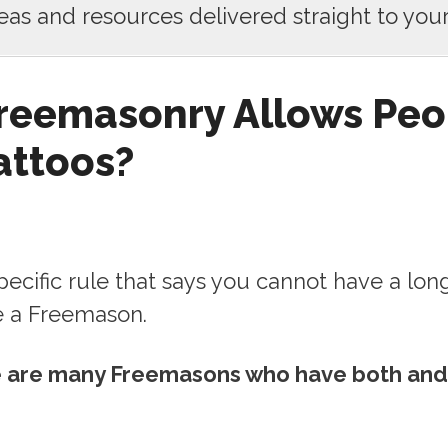
deas and resources delivered straight to your
reemasonry Allows Peo
attoos?
pecific rule that says you cannot have a lon
e a Freemason.
re are many Freemasons who have both and 