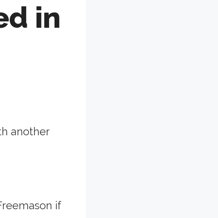
ed in
th another
Freemason if