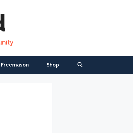
d
nity
 Freemason
Shop