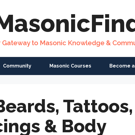
MasonicFin
r Gateway to Masonic Knowledge & Commu
Community
Masonic Courses
Become a
Beards, Tattoos,
cings & Body