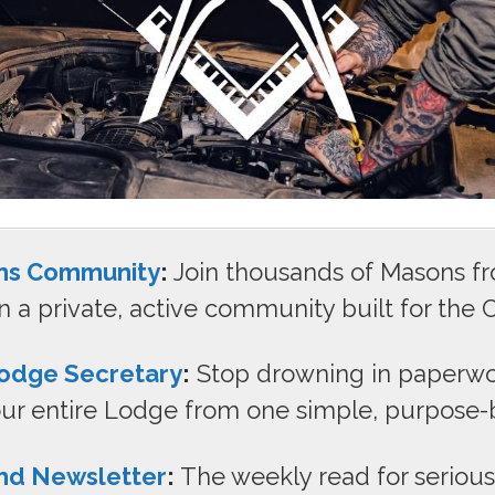
ns Community
:
Join thousands of Masons f
n a private, active community built for the C
odge Secretary
:
Stop drowning in paperwo
r entire Lodge from one simple, purpose-bu
nd Newsletter
:
The weekly read for seriou