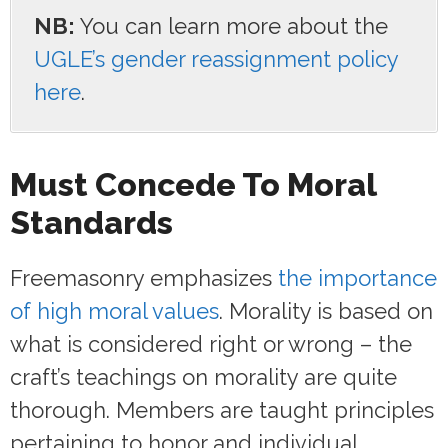
NB:
You can learn more about the
UGLE’s gender reassignment policy
here
.
Must Concede To Moral
Standards
Freemasonry emphasizes
the importance
of high moral values
. Morality is based on
what is considered right or wrong – the
craft’s teachings on morality are quite
thorough. Members are taught principles
pertaining to honor and individual