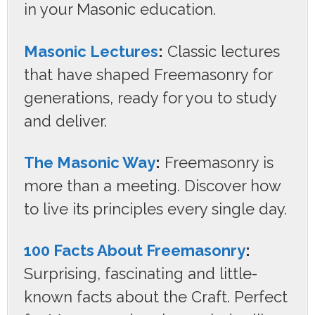
in your Masonic education.
Masonic Lectures
:
Classic lectures
that have shaped Freemasonry for
generations, ready for you to study
and deliver.
The Masonic Way
:
Freemasonry is
more than a meeting. Discover how
to live its principles every single day.
100 Facts About Freemasonry
:
Surprising, fascinating and little-
known facts about the Craft. Perfect