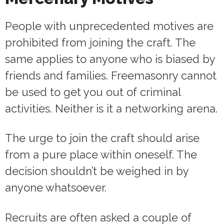
People with unprecedented motives are
prohibited from joining the craft. The
same applies to anyone who is biased by
friends and families. Freemasonry cannot
be used to get you out of criminal
activities. Neither is it a networking arena.
The urge to join the craft should arise
from a pure place within oneself. The
decision shouldn’t be weighed in by
anyone whatsoever.
Recruits are often asked a couple of