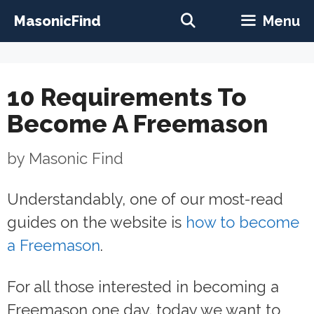
Skip
MasonicFind
Menu
to
content
10 Requirements To
Become A Freemason
by
Masonic Find
Understandably, one of our most-read
guides on the website is
how to become
a Freemason
.
For all those interested in becoming a
Freemason one day, today we want to