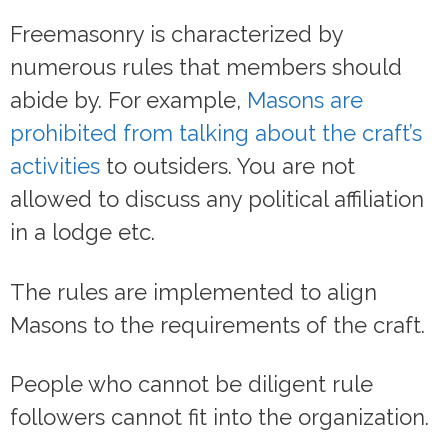
Freemasonry is characterized by
numerous rules that members should
abide by. For example,
Masons are
prohibited from talking about the craft’s
activities
to outsiders. You are not
allowed to discuss any political affiliation
in a lodge etc.
The rules are implemented to align
Masons to the requirements of the craft.
People who cannot be diligent rule
followers cannot fit into the organization.