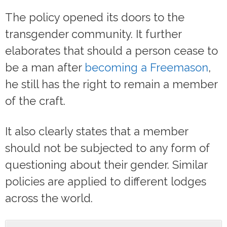
The policy opened its doors to the
transgender community. It further
elaborates that should a person cease to
be a man after
becoming a Freemason
,
he still has the right to remain a member
of the craft.
It also clearly states that a member
should not be subjected to any form of
questioning about their gender. Similar
policies are applied to different lodges
across the world.