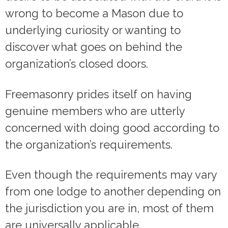
wrong to become a Mason due to
underlying curiosity or wanting to
discover what goes on behind the
organization’s closed doors.
Freemasonry prides itself on having
genuine members who are utterly
concerned with doing good according to
the organization’s requirements.
Even though the requirements may vary
from one lodge to another depending on
the jurisdiction you are in, most of them
are universally applicable.