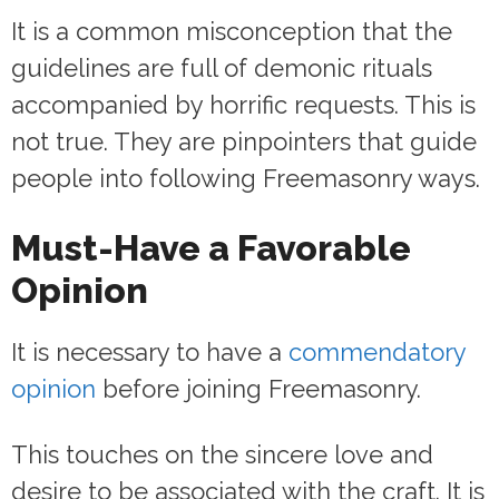
It is a common misconception that the
guidelines are full of demonic rituals
accompanied by horrific requests. This is
not true. They are pinpointers that guide
people into following Freemasonry ways.
Must-Have a Favorable
Opinion
It is necessary to have a
commendatory
opinion
before joining Freemasonry.
This touches on the sincere love and
desire to be associated with the craft. It is