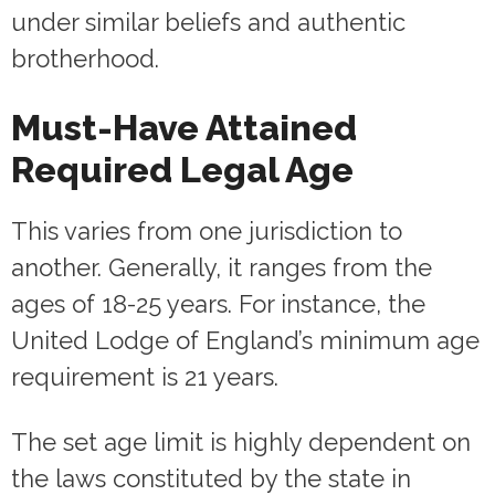
under similar beliefs and authentic
brotherhood.
Must-Have Attained
Required Legal Age
This varies from one jurisdiction to
another. Generally, it ranges from the
ages of 18-25 years. For instance, the
United Lodge of England’s minimum age
requirement is 21 years.
The set age limit is highly dependent on
the laws constituted by the state in