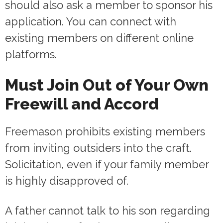
should also ask a member to sponsor his
application. You can connect with
existing members on different online
platforms.
Must Join Out of Your Own
Freewill and Accord
Freemason prohibits existing members
from inviting outsiders into the craft.
Solicitation, even if your family member
is highly disapproved of.
A father cannot talk to his son regarding