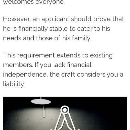
welcomes everyone.
However, an applicant should prove that
he is financially stable to cater to his
needs and those of his family.
This requirement extends to existing
members. If you lack financial
independence, the craft considers you a
liability.