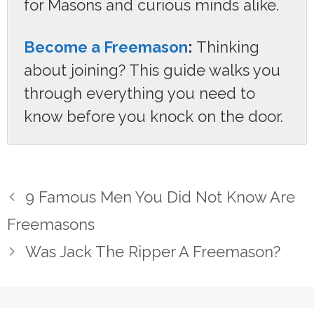
for Masons and curious minds alike.
Become a Freemason
:
Thinking
about joining? This guide walks you
through everything you need to
know before you knock on the door.
9 Famous Men You Did Not Know Are
Freemasons
Was Jack The Ripper A Freemason?