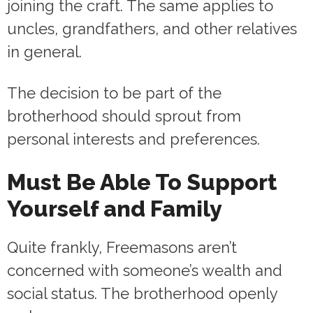
joining the craft. The same applies to
uncles, grandfathers, and other relatives
in general.
The decision to be part of the
brotherhood should sprout from
personal interests and preferences.
Must Be Able To Support
Yourself and Family
Quite frankly, Freemasons aren’t
concerned with someone’s wealth and
social status. The brotherhood openly