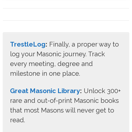
TrestleLog
:
Finally, a proper way to
log your Masonic journey. Track
every meeting, degree and
milestone in one place.
Great Masonic Library
:
Unlock 300+
rare and out-of-print Masonic books
that most Masons will never get to
read.