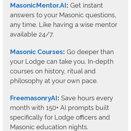
MasonicMentor.AI
:
Get instant
answers to your Masonic questions,
any time. Like having a wise mentor
available 24/7.
Masonic Courses
:
Go deeper than
your Lodge can take you. In-depth
courses on history, ritual and
philosophy at your own pace.
FreemasonryAI
:
Save hours every
month with 150+ AI prompts built
specifically for Lodge officers and
Masonic education nights.