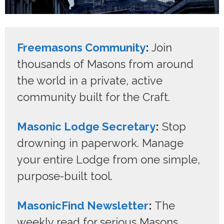
Freemasons Community
:
Join
thousands of Masons from around
the world in a private, active
community built for the Craft.
Masonic Lodge Secretary
:
Stop
drowning in paperwork. Manage
your entire Lodge from one simple,
purpose-built tool.
MasonicFind Newsletter
:
The
weekly read for serious Masons.