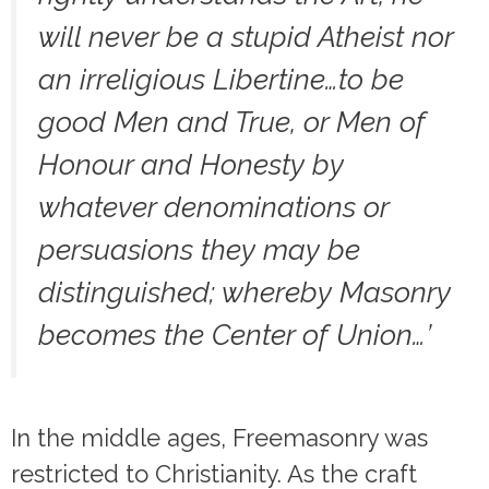
will never be a stupid Atheist nor
an irreligious Libertine…to be
good Men and True, or Men of
Honour and Honesty by
whatever denominations or
persuasions they may be
distinguished; whereby Masonry
becomes the Center of Union…’
In the middle ages, Freemasonry was
restricted to Christianity. As the craft