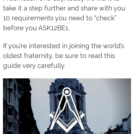
take it a step further and share with you
10 requirements you need to “check”
before you ASK12BE1.
If you’re interested in joining the world’s
oldest fraternity, be sure to read this
guide very carefully.