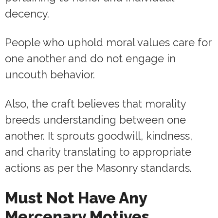
decency.
People who uphold moral values care for
one another and do not engage in
uncouth behavior.
Also, the craft believes that morality
breeds understanding between one
another. It sprouts goodwill, kindness,
and charity translating to appropriate
actions as per the Masonry standards.
Must Not Have Any
Mercenary Motives