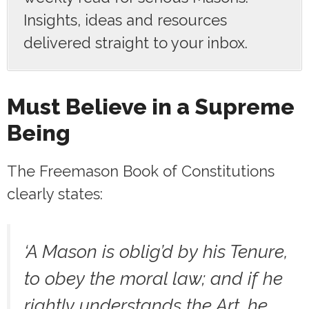
Insights, ideas and resources
delivered straight to your inbox.
Must Believe in a Supreme
Being
The Freemason Book of Constitutions
clearly states:
‘A Mason is oblig’d by his Tenure,
to obey the moral law; and if he
rightly understands the Art, he