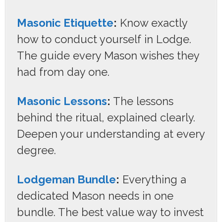
Masonic Etiquette
:
Know exactly
how to conduct yourself in Lodge.
The guide every Mason wishes they
had from day one.
Masonic Lessons
:
The lessons
behind the ritual, explained clearly.
Deepen your understanding at every
degree.
Lodgeman Bundle
:
Everything a
dedicated Mason needs in one
bundle. The best value way to invest