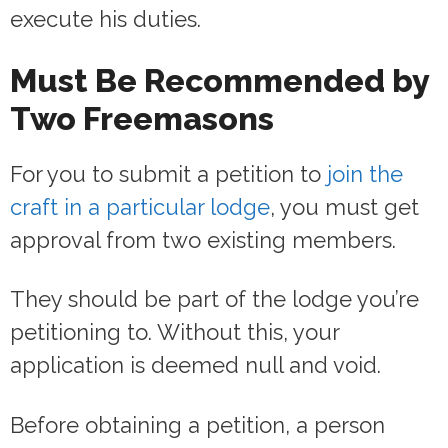
execute his duties.
Must Be Recommended by
Two Freemasons
For you to submit a petition to
join the
craft in a particular lodge
, you must get
approval from two existing members.
They should be part of the lodge you’re
petitioning to. Without this, your
application is deemed null and void.
Before obtaining a petition, a person