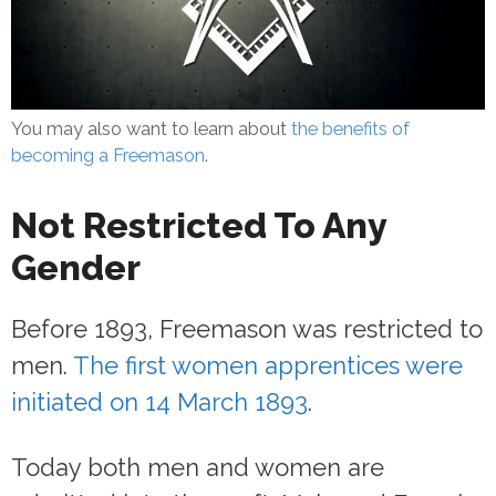
You may also want to learn about
the benefits of
becoming a Freemason
.
Not Restricted To Any
Gender
Before 1893, Freemason was restricted to
men.
The first women apprentices were
initiated on 14 March 1893
.
Today both men and women are