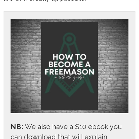
NB:
We also have a $10 ebook you
can download that will explain