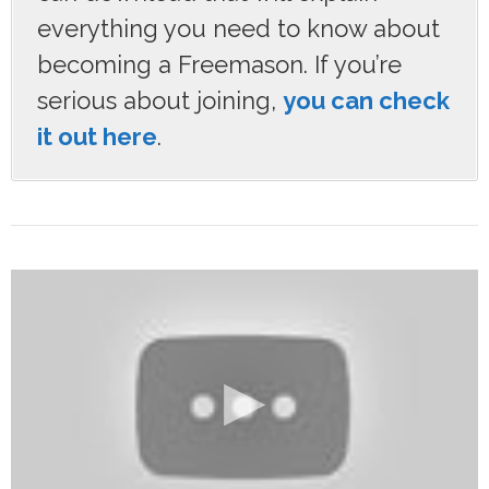
everything you need to know about
becoming a Freemason. If you’re
serious about joining,
you can check
it out here
.