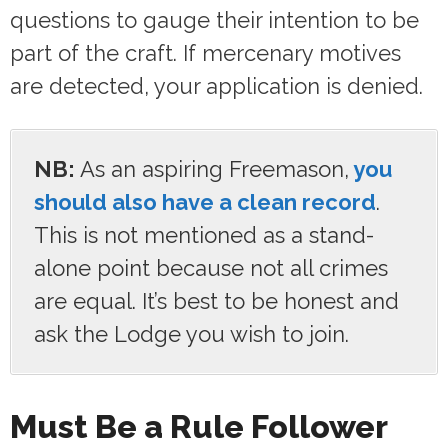
questions to gauge their intention to be
part of the craft. If mercenary motives
are detected, your application is denied.
NB:
As an aspiring Freemason,
you
should also have a clean record
.
This is not mentioned as a stand-
alone point because not all crimes
are equal. It’s best to be honest and
ask the Lodge you wish to join.
Must Be a Rule Follower