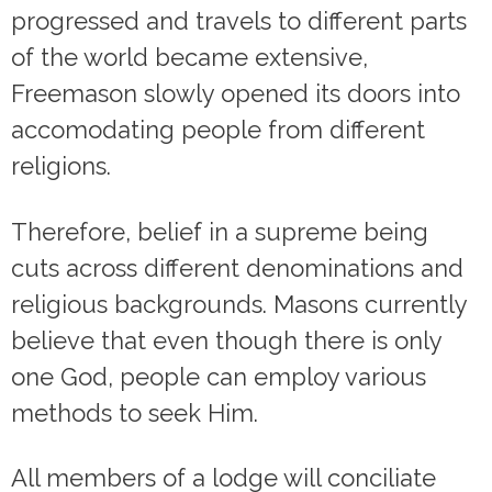
progressed and travels to different parts
of the world became extensive,
Freemason slowly opened its doors into
accomodating people from different
religions.
Therefore, belief in a supreme being
cuts across different denominations and
religious backgrounds. Masons currently
believe that even though there is only
one God, people can employ various
methods to seek Him.
All members of a lodge will conciliate