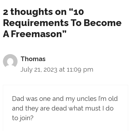
2 thoughts on “10
Requirements To Become
A Freemason”
Thomas
July 21, 2023 at 11:09 pm
Dad was one and my uncles I’m old
and they are dead what must I do
to join?