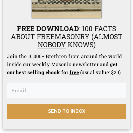
FREE DOWNLOAD
: 100 FACTS
ABOUT FREEMASONRY (ALMOST
NOBODY
KNOWS)
Join the 10,000+ Brethren from around the world
inside our weekly Masonic newsletter and
get
our best selling ebook for
free
(usual value: $20).
SEND TO INBOX