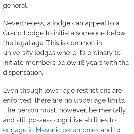
general.
Nevertheless, a lodge can appeal to a
Grand Lodge to initiate someone below
the legal age. This is common in
university lodges where it’s ordinary to
initiate members below 18 years with the
dispensation.
Even though lower age restrictions are
enforced, there are no upper age limits.
The person must, however, be mentally
and still possess cognitive abilities to
engage in Masonic ceremonies
and to