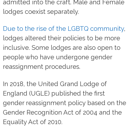
admitted into the craft. Male and Female
lodges coexist separately.
Due to the rise of the LGBTQ community
,
lodges altered their policies to be more
inclusive. Some lodges are also open to
people who have undergone gender
reassignment procedures.
In 2018, the United Grand Lodge of
England (UGLE) published the first
gender reassignment policy based on the
Gender Recognition Act of 2004 and the
Equality Act of 2010.