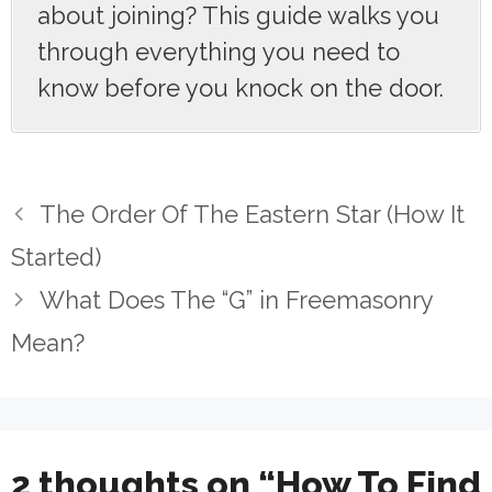
about joining? This guide walks you
through everything you need to
know before you knock on the door.
The Order Of The Eastern Star (How It
Started)
What Does The “G” in Freemasonry
Mean?
2 thoughts on “How To Find