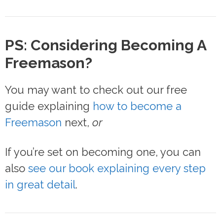
PS: Considering Becoming A
Freemason?
You may want to check out our free
guide explaining
how to become a
Freemason
next,
or
If you’re set on becoming one, you can
also
see our book explaining every step
in great detail
.