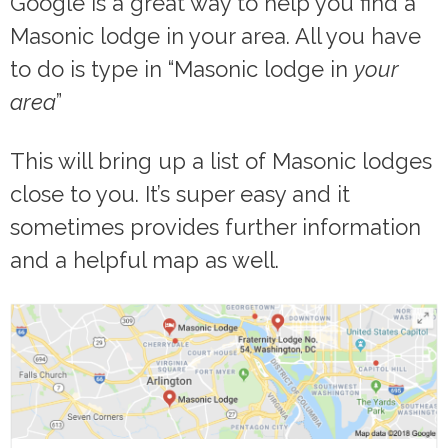
Google is a great way to help you find a
Masonic lodge in your area. All you have
to do is type in “Masonic lodge in
your
area
”
This will bring up a list of Masonic lodges
close to you. It’s super easy and it
sometimes provides further information
and a helpful map as well.