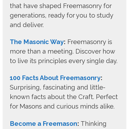
that have shaped Freemasonry for
generations, ready for you to study
and deliver.
The Masonic Way
:
Freemasonry is
more than a meeting. Discover how
to live its principles every single day.
100 Facts About Freemasonry
:
Surprising, fascinating and little-
known facts about the Craft. Perfect
for Masons and curious minds alike.
Become a Freemason
:
Thinking