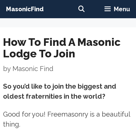
Skip
MasonicFind
Menu
to
content
How To Find A Masonic
Lodge To Join
by
Masonic Find
So you’d like to join the biggest and
oldest fraternities in the world?
Good for you! Freemasonry is a beautiful
thing.