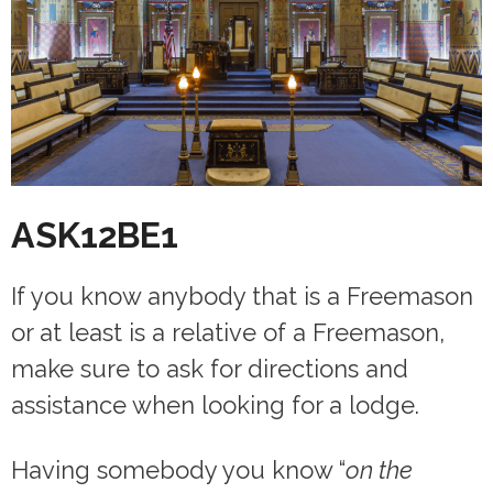
ASK12BE1
If you know anybody that is a Freemason
or at least is a relative of a Freemason,
make sure to ask for directions and
assistance when looking for a lodge.
Having somebody you know “
on the