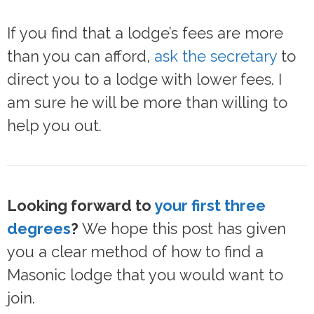
If you find that a lodge’s fees are more
than you can afford,
ask the secretary
to
direct you to a lodge with lower fees. I
am sure he will be more than willing to
help you out.
Looking forward to
your first three
degrees
?
We hope this post has given
you a clear method of how to find a
Masonic lodge that you would want to
join.