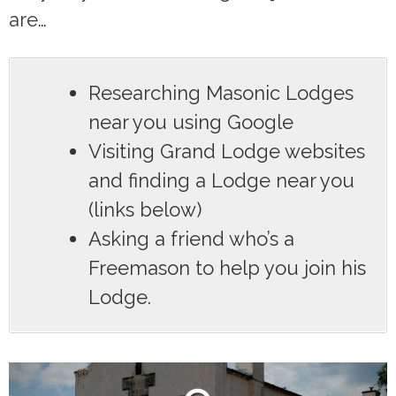
are…
Researching Masonic Lodges
near you using Google
Visiting Grand Lodge websites
and finding a Lodge near you
(links below)
Asking a friend who’s a
Freemason to help you join his
Lodge.