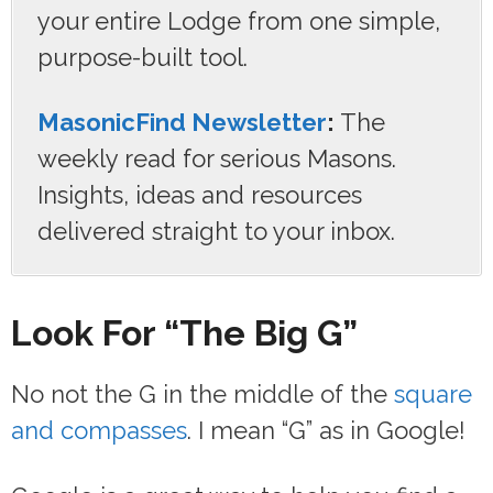
your entire Lodge from one simple,
purpose-built tool.
MasonicFind Newsletter
:
The
weekly read for serious Masons.
Insights, ideas and resources
delivered straight to your inbox.
Look For “The Big G”
No not the G in the middle of the
square
and compasses
. I mean “G” as in Google!