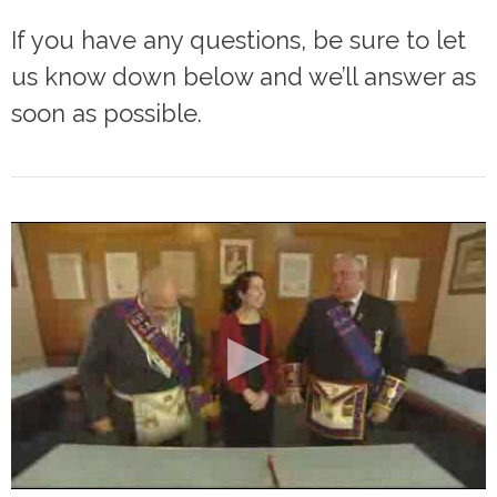
If you have any questions, be sure to let
us know down below and we’ll answer as
soon as possible.