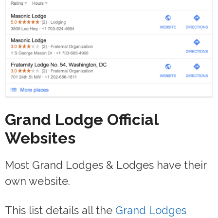
Grand Lodge Official
Websites
Most Grand Lodges & Lodges have their
own website.
This list details all the
Grand Lodges