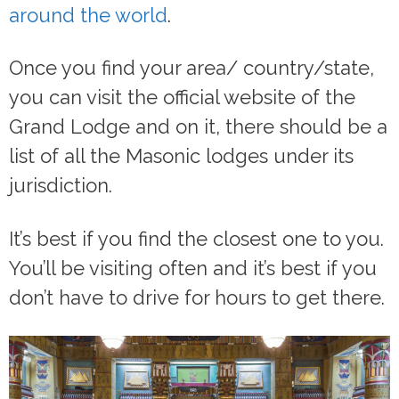
around the world
.
Once you find your area/ country/state,
you can visit the official website of the
Grand Lodge and on it, there should be a
list of all the Masonic lodges under its
jurisdiction.
It’s best if you find the closest one to you.
You’ll be visiting often and it’s best if you
don’t have to drive for hours to get there.