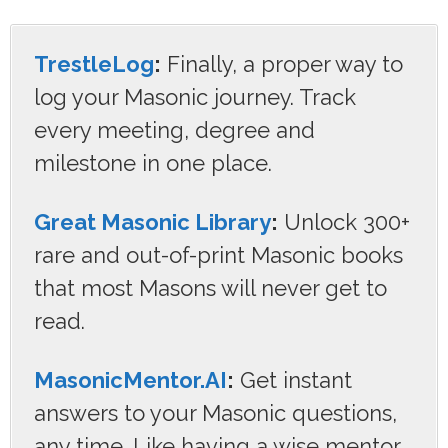
TrestleLog
:
Finally, a proper way to
log your Masonic journey. Track
every meeting, degree and
milestone in one place.
Great Masonic Library
:
Unlock 300+
rare and out-of-print Masonic books
that most Masons will never get to
read.
MasonicMentor.AI
:
Get instant
answers to your Masonic questions,
any time. Like having a wise mentor