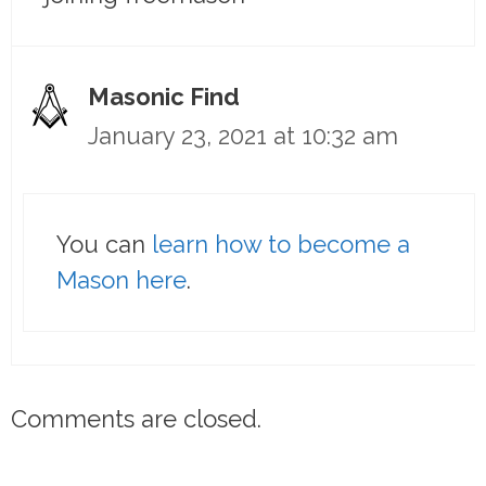
Masonic Find
January 23, 2021 at 10:32 am
You can
learn how to become a
Mason here
.
Comments are closed.