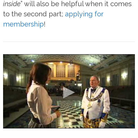
inside
” will also be helpful when it comes
to the second part;
applying for
membership
!