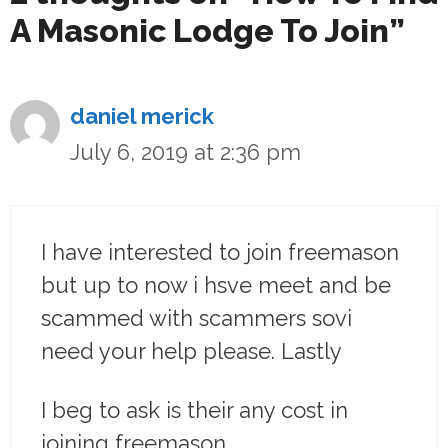
A Masonic Lodge To Join”
daniel merick
July 6, 2019 at 2:36 pm
I have interested to join freemason
but up to now i hsve meet and be
scammed with scammers sovi
need your help please. Lastly
I beg to ask is their any cost in
joining freemason