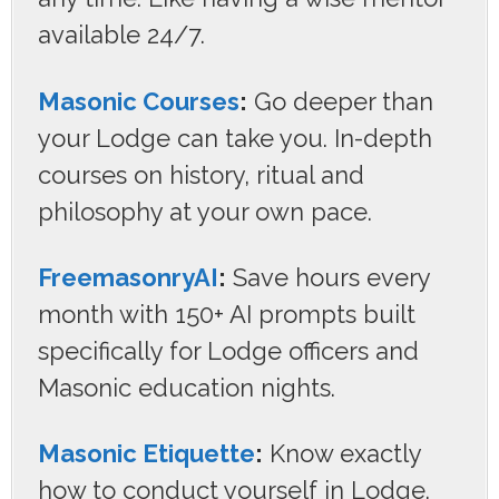
available 24/7.
Masonic Courses
:
Go deeper than
your Lodge can take you. In-depth
courses on history, ritual and
philosophy at your own pace.
FreemasonryAI
:
Save hours every
month with 150+ AI prompts built
specifically for Lodge officers and
Masonic education nights.
Masonic Etiquette
:
Know exactly
how to conduct yourself in Lodge.