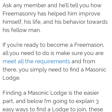
Ask any member and he’ll tell you how
Freemasonry has helped him improve
himself, his life, and his behavior towards
his fellow man.
If you’re ready to become a Freemason,
all you need to do is make sure you are
meet all the requirements
and from
there, you simply need to find a Masonic
Lodge.
Finding a Masonic Lodge is the easier
part, and below I’m going to explain 3
easy ways to find a Lodge to join, these