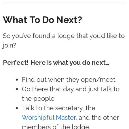
What To Do Next?
So you’ve found a lodge that you’d like to
join?
Perfect! Here is what you do next…
Find out when they open/meet.
Go there that day and just talk to
the people.
Talk to the secretary, the
Worshipful Master
, and the other
members of the lodge.