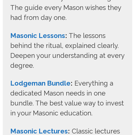
The guide every Mason wishes they
had from day one.
Masonic Lessons
:
The lessons
behind the ritual, explained clearly.
Deepen your understanding at every
degree.
Lodgeman Bundle
:
Everything a
dedicated Mason needs in one
bundle. The best value way to invest
in your Masonic education.
Masonic Lectures
:
Classic lectures