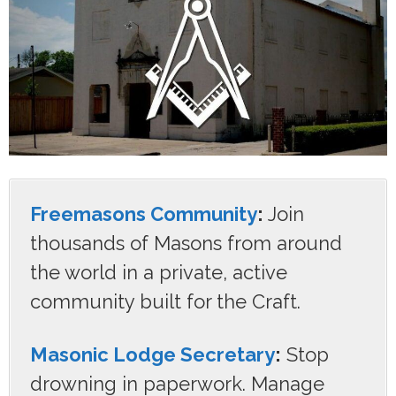
Freemasons Community
:
Join
thousands of Masons from around
the world in a private, active
community built for the Craft.
Masonic Lodge Secretary
:
Stop
drowning in paperwork. Manage