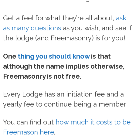
Get a feel for what they’re all about,
ask
as many questions
as you wish, and see if
the lodge (and Freemasonry) is for you!
One
thing you should know
is that
although the name implies otherwise,
Freemasonry is not free.
Every Lodge has an initiation fee and a
yearly fee to continue being a member.
You can find out
how much it costs to be
Freemason here
.