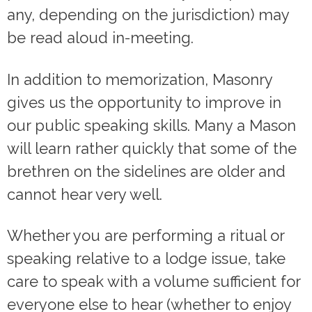
any, depending on the jurisdiction) may
be read aloud in-meeting.
In addition to memorization, Masonry
gives us the opportunity to improve in
our public speaking skills. Many a Mason
will learn rather quickly that some of the
brethren on the sidelines are older and
cannot hear very well.
Whether you are performing a ritual or
speaking relative to a lodge issue, take
care to speak with a volume sufficient for
everyone else to hear (whether to enjoy