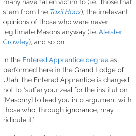
many have fallen victim to (i.e., those that
stem from the
Taxil Hoax
), the irrelevant
opinions of those who were never
legitimate Masons anyway (i.e.
Aleister
Crowley
), and so on.
In the
Entered Apprentice degree
as
performed here in the Grand Lodge of
Utah, the Entered Apprentice is charged
not to “suffer your zeal for the institution
[Masonry] to lead you into argument with
those who, through ignorance, may
ridicule it.”