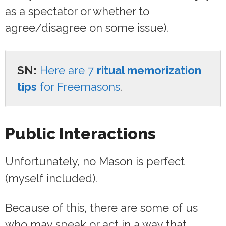
as a spectator or whether to
agree/disagree on some issue).
SN:
Here are 7
ritual memorization
tips
for Freemasons
.
Public Interactions
Unfortunately, no Mason is perfect
(myself included).
Because of this, there are some of us
who may speak or act in a way that