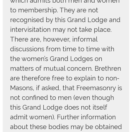
which admits both men and women
to membership. They are not
recognised by this Grand Lodge and
intervisitation may not take place.
There are, however, informal
discussions from time to time with
the women’s Grand Lodges on
matters of mutual concern. Brethren
are therefore free to explain to non-
Masons, if asked, that Freemasonry is
not confined to men (even though
this Grand Lodge does not itself
admit women). Further information
about these bodies may be obtained