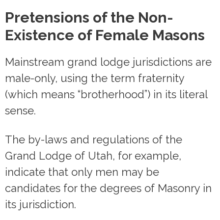
Pretensions of the Non-
Existence of Female Masons
Mainstream grand lodge jurisdictions are
male-only, using the term fraternity
(which means “brotherhood”) in its literal
sense.
The by-laws and regulations of the
Grand Lodge of Utah, for example,
indicate that only men may be
candidates for the degrees of Masonry in
its jurisdiction.