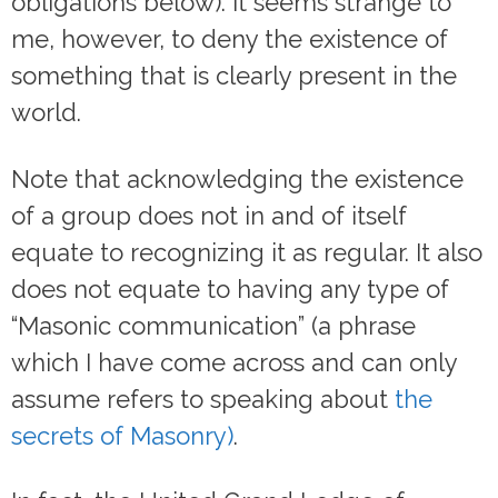
obligations below). It seems strange to
me, however, to deny the existence of
something that is clearly present in the
world.
Note that acknowledging the existence
of a group does not in and of itself
equate to recognizing it as regular. It also
does not equate to having any type of
“Masonic communication” (a phrase
which I have come across and can only
assume refers to speaking about
the
secrets of Masonry)
.