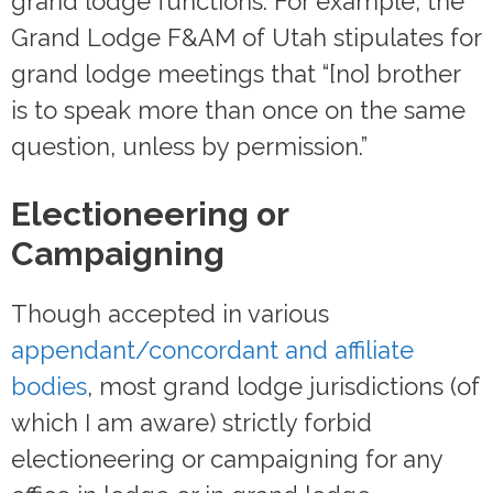
grand lodge functions. For example, the
Grand Lodge F&AM of Utah stipulates for
grand lodge meetings that “[no] brother
is to speak more than once on the same
question, unless by permission.”
Electioneering or
Campaigning
Though accepted in various
appendant/concordant and affiliate
bodies
, most grand lodge jurisdictions (of
which I am aware) strictly forbid
electioneering or campaigning for any