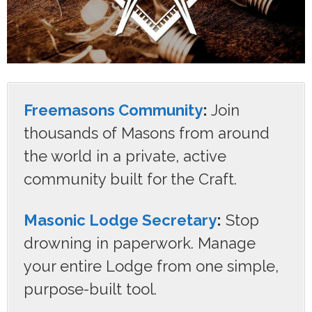
Freemasons Community
:
Join
thousands of Masons from around
the world in a private, active
community built for the Craft.
Masonic Lodge Secretary
:
Stop
drowning in paperwork. Manage
your entire Lodge from one simple,
purpose-built tool.