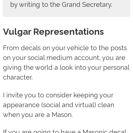
by writing to the Grand Secretary.
Vulgar Representations
From decals on your vehicle to the posts
on your social medium account, you are
giving the world a look into your personal
character.
I invite you to consider keeping your
appearance (social and virtual) clean
when you are a Mason.
If you are going to have a Masonic decal