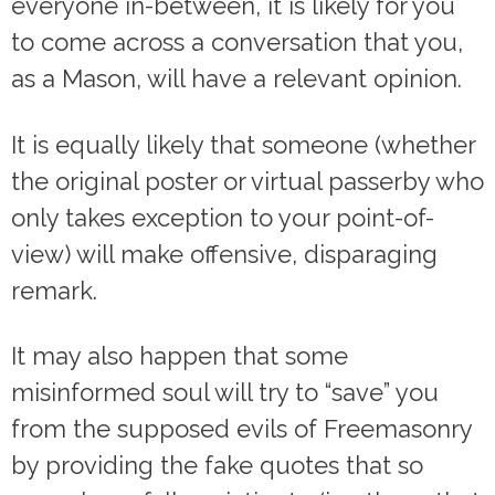
everyone in-between, it is likely for you
to come across a conversation that you,
as a Mason, will have a relevant opinion.
It is equally likely that someone (whether
the original poster or virtual passerby who
only takes exception to your point-of-
view) will make offensive, disparaging
remark.
It may also happen that some
misinformed soul will try to “save” you
from the supposed evils of Freemasonry
by providing the fake quotes that so