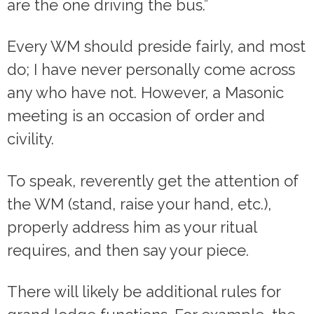
are the one driving the bus.”
Every WM should preside fairly, and most
do; I have never personally come across
any who have not. However, a Masonic
meeting is an occasion of order and
civility.
To speak, reverently get the attention of
the WM (stand, raise your hand, etc.),
properly address him as your ritual
requires, and then say your piece.
There will likely be additional rules for