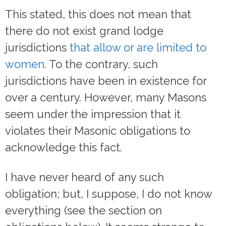
This stated, this does not mean that
there do not exist grand lodge
jurisdictions
that allow or are limited to
women
. To the contrary, such
jurisdictions have been in existence for
over a century. However, many Masons
seem under the impression that it
violates their Masonic obligations to
acknowledge this fact.
I have never heard of any such
obligation; but, I suppose, I do not know
everything (see the section on