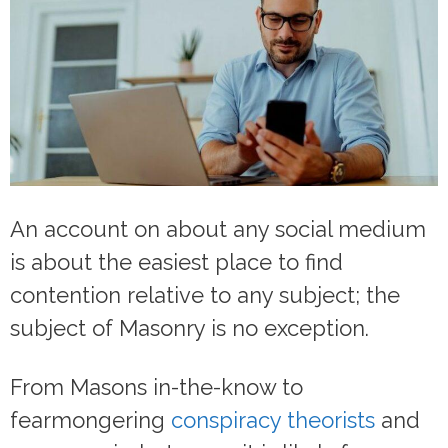
An account on about any social medium
is about the easiest place to find
contention relative to any subject; the
subject of Masonry is no exception.
From Masons in-the-know to
fearmongering
conspiracy theorists
and