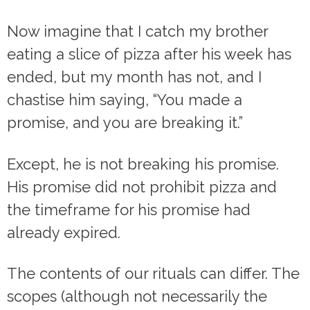
Now imagine that I catch my brother
eating a slice of pizza after his week has
ended, but my month has not, and I
chastise him saying, “You made a
promise, and you are breaking it.”
Except, he is not breaking his promise.
His promise did not prohibit pizza and
the timeframe for his promise had
already expired.
The contents of our rituals can differ. The
scopes (although not necessarily the