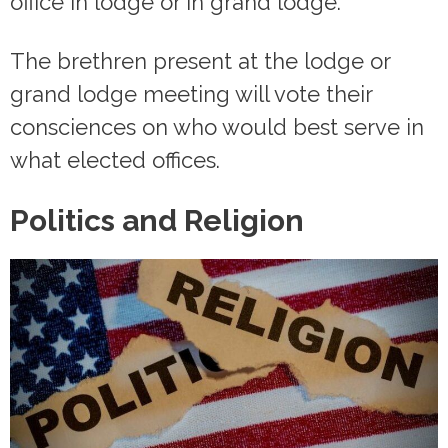
office in lodge or in grand lodge.
The brethren present at the lodge or
grand lodge meeting will vote their
consciences on who would best serve in
what elected offices.
Politics and Religion