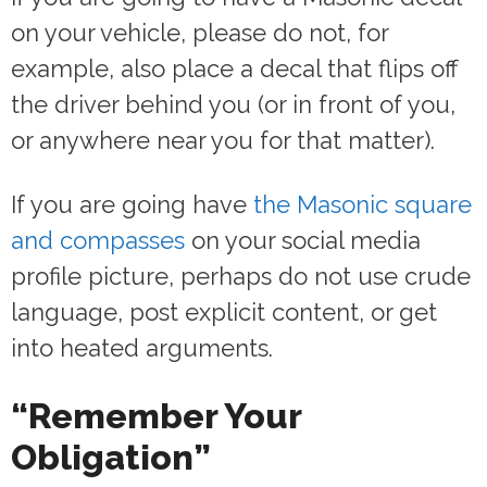
on your vehicle, please do not, for
example, also place a decal that flips off
the driver behind you (or in front of you,
or anywhere near you for that matter).
If you are going have
the Masonic square
and compasses
on your social media
profile picture, perhaps do not use crude
language, post explicit content, or get
into heated arguments.
“Remember Your
Obligation”