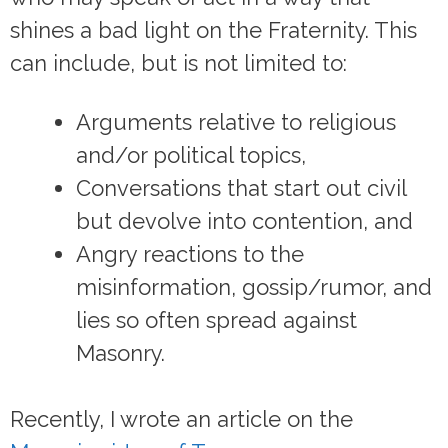
shines a bad light on the Fraternity. This
can include, but is not limited to:
Arguments relative to religious
and/or political topics,
Conversations that start out civil
but devolve into contention, and
Angry reactions to the
misinformation, gossip/rumor, and
lies so often spread against
Masonry.
Recently, I wrote an article on the