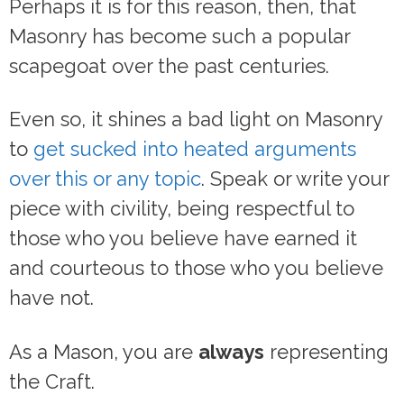
Perhaps it is for this reason, then, that
Masonry has become such a popular
scapegoat over the past centuries.
Even so, it shines a bad light on Masonry
to
get sucked into heated arguments
over this or any topic
. Speak or write your
piece with civility, being respectful to
those who you believe have earned it
and courteous to those who you believe
have not.
As a Mason, you are
always
representing
the Craft.