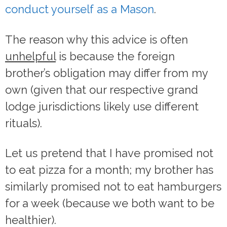
conduct yourself as a Mason
.
The reason why this advice is often
unhelpful
is because the foreign
brother’s obligation may differ from my
own (given that our respective grand
lodge jurisdictions likely use different
rituals).
Let us pretend that I have promised not
to eat pizza for a month; my brother has
similarly promised not to eat hamburgers
for a week (because we both want to be
healthier).