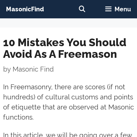
Skip
MasonicFind
Menu
to
content
10 Mistakes You Should
Avoid As A Freemason
by
Masonic Find
In Freemasonry, there are scores (if not
hundreds) of cultural customs and points
of etiquette that are observed at Masonic
functions.
In this article, we will be going over a few