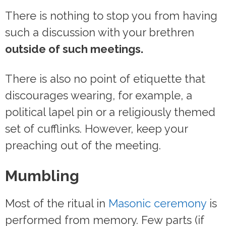
There is nothing to stop you from having
such a discussion with your brethren
outside of such meetings.
There is also no point of etiquette that
discourages wearing, for example, a
political lapel pin or a religiously themed
set of cufflinks. However, keep your
preaching out of the meeting.
Mumbling
Most of the ritual in
Masonic ceremony
is
performed from memory. Few parts (if