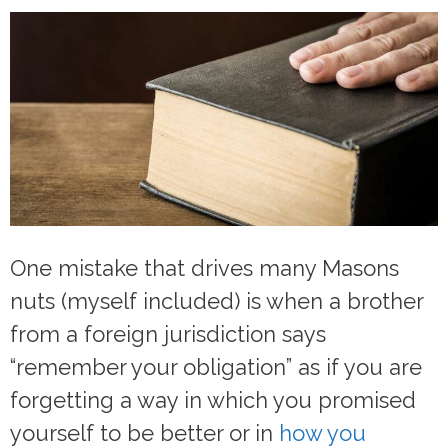
One mistake that drives many Masons
nuts (myself included) is when a brother
from a foreign jurisdiction says
“remember your obligation” as if you are
forgetting a way in which you promised
yourself to be better or in
how you