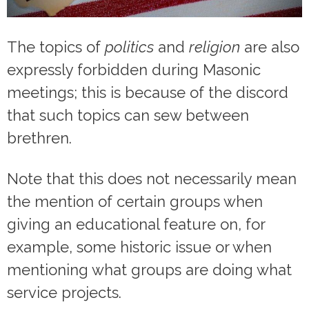
The topics of
politics
and
religion
are also
expressly forbidden during Masonic
meetings; this is because of the discord
that such topics can sew between
brethren.
Note that this does not necessarily mean
the mention of certain groups when
giving an educational feature on, for
example, some historic issue or when
mentioning what groups are doing what
service projects.