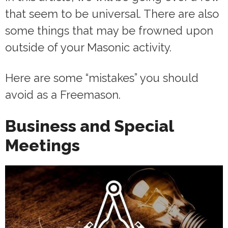
that seem to be universal. There are also
some things that may be frowned upon
outside of your Masonic activity.
Here are some “mistakes” you should
avoid as a Freemason.
Business and Special
Meetings