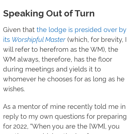
Speaking Out of Turn
Given that
the lodge is presided over by
its
Worshipful Master
(which, for brevity, I
will refer to herefrom as the WM), the
WM always, therefore, has the floor
during meetings and yields it to
whomever he chooses for as long as he
wishes.
As a mentor of mine recently told me in
reply to my own questions for preparing
for 2022, “When you are the [WM], you