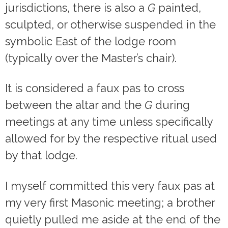
jurisdictions, there is also a
G
painted,
sculpted, or otherwise suspended in the
symbolic East of the lodge room
(typically over the Master’s chair).
It is considered a faux pas to cross
between the altar and the
G
during
meetings at any time unless specifically
allowed for by the respective ritual used
by that lodge.
I myself committed this very faux pas at
my very first Masonic meeting; a brother
quietly pulled me aside at the end of the