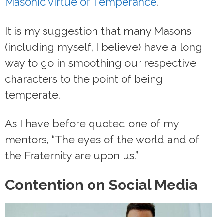
Masonic virtue of Temperance
.
It is my suggestion that many Masons
(including myself, I believe) have a long
way to go in smoothing our respective
characters to the point of being
temperate.
As I have before quoted one of my
mentors, “The eyes of the world and of
the Fraternity are upon us.”
Contention on Social Media