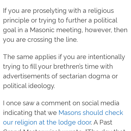
If you are proselyting with a religious
principle or trying to further a political
goal in a Masonic meeting, however, then
you are crossing the line.
The same applies if you are intentionally
trying to fill your brethren’s time with
advertisements of sectarian dogma or
political ideology.
I once saw a comment on social media
indicating that we
Masons should check
our religion at the lodge door
. A Past