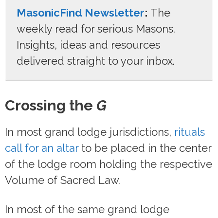
MasonicFind Newsletter
:
The
weekly read for serious Masons.
Insights, ideas and resources
delivered straight to your inbox.
Crossing the
G
In most grand lodge jurisdictions,
rituals
call for an altar
to be placed in the center
of the lodge room holding the respective
Volume of Sacred Law.
In most of the same grand lodge