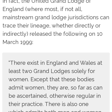
In fact, the United Grand Lodge of
England (where most, if not all,
mainstream grand lodge jurisdictions can
trace their lineage, whether directly or
indirectly) released the following on 10
March 1999:
“There exist in England and Wales at
least two Grand Lodges solely for
women. Except that these bodies
admit women, they are, so far as can
be ascertained, otherwise regular in
their practice. There is also one