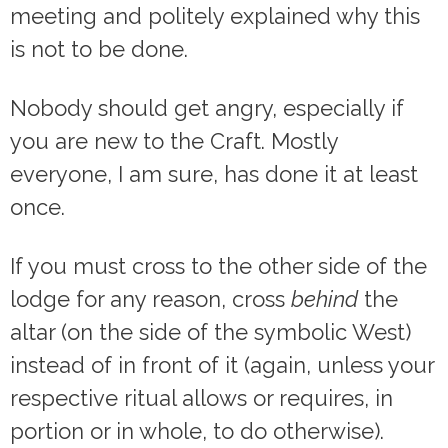
meeting and politely explained why this
is not to be done.
Nobody should get angry, especially if
you are new to the Craft. Mostly
everyone, I am sure, has done it at least
once.
If you must cross to the other side of the
lodge for any reason, cross
behind
the
altar (on the side of the symbolic West)
instead of in front of it (again, unless your
respective ritual allows or requires, in
portion or in whole, to do otherwise).