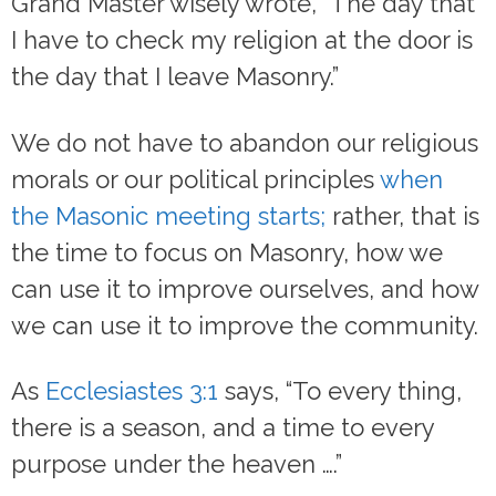
Grand Master wisely wrote, “The day that
I have to check my religion at the door is
the day that I leave Masonry.”
We do not have to abandon our religious
morals or our political principles
when
the Masonic meeting starts;
rather, that is
the time to focus on Masonry, how we
can use it to improve ourselves, and how
we can use it to improve the community.
As
Ecclesiastes 3:1
says, “To every thing,
there is a season, and a time to every
purpose under the heaven ….”