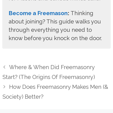
Become a Freemason
:
Thinking
about joining? This guide walks you
through everything you need to
know before you knock on the door.
Where & When Did Freemasonry
Start? (The Origins Of Freemasonry)
How Does Freemasonry Makes Men (&
Society) Better?