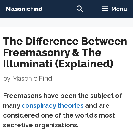
Skip
MasonicFind
Menu
to
content
The Difference Between
Freemasonry & The
Illuminati (Explained)
by
Masonic Find
Freemasons have been the subject of
many
conspiracy theories
and are
considered one of the world’s most
secretive organizations.