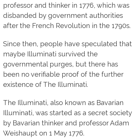
professor and thinker in 1776, which was
disbanded by government authorities
after the French Revolution in the 1790s.
Since then, people have speculated that
maybe Illuminati survived the
governmental purges, but there has
been no verifiable proof of the further
existence of The Illuminati.
The Illuminati, also known as Bavarian
Illuminati, was started as a secret society
by Bavarian thinker and professor Adam
Weishaupt on 1 May 1776.