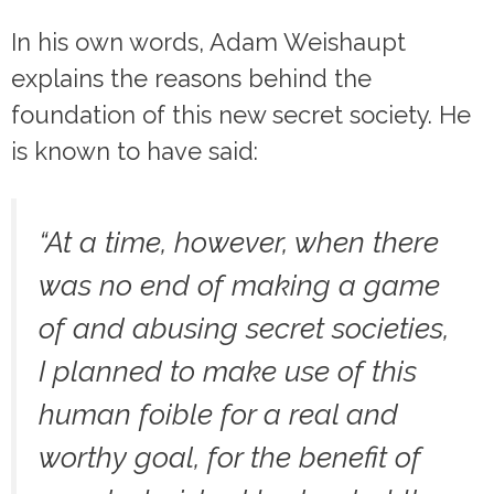
In his own words, Adam Weishaupt
explains the reasons behind the
foundation of this new secret society. He
is known to have said:
“
At a time, however, when there
was no end of making a game
of and abusing secret societies,
I planned to make use of this
human foible for a real and
worthy goal, for the benefit of