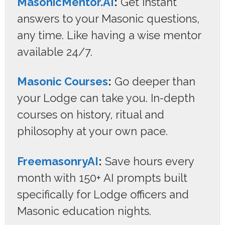
MasonicMentor.AI
:
Get instant
answers to your Masonic questions,
any time. Like having a wise mentor
available 24/7.
Masonic Courses
:
Go deeper than
your Lodge can take you. In-depth
courses on history, ritual and
philosophy at your own pace.
FreemasonryAI
:
Save hours every
month with 150+ AI prompts built
specifically for Lodge officers and
Masonic education nights.