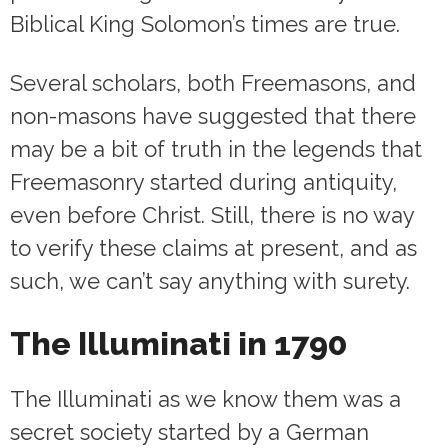
Biblical King Solomon’s times are true.
Several scholars, both Freemasons, and
non-masons have suggested that there
may be a bit of truth in the legends that
Freemasonry started during antiquity,
even before Christ. Still, there is no way
to verify these claims at present, and as
such, we can’t say anything with surety.
The Illuminati in 1790
The Illuminati as we know them was a
secret society started by a German