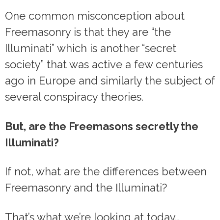
One common misconception about
Freemasonry is that they are “the
Illuminati” which is another “secret
society” that was active a few centuries
ago in Europe and similarly the subject of
several conspiracy theories.
But, are the Freemasons secretly the
Illuminati?
If not, what are the differences between
Freemasonry and the Illuminati?
That’s what we’re looking at today…