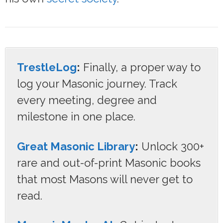
TrestleLog
:
Finally, a proper way to
log your Masonic journey. Track
every meeting, degree and
milestone in one place.
Great Masonic Library
:
Unlock 300+
rare and out-of-print Masonic books
that most Masons will never get to
read.