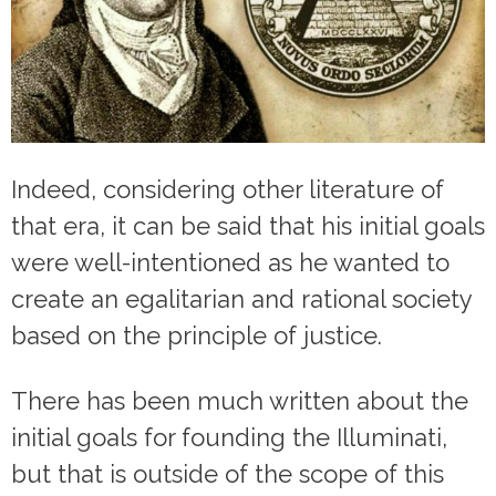
Indeed, considering other literature of
that era, it can be said that his initial goals
were well-intentioned as he wanted to
create an egalitarian and rational society
based on the principle of justice.
There has been much written about the
initial goals for founding the Illuminati,
but that is outside of the scope of this