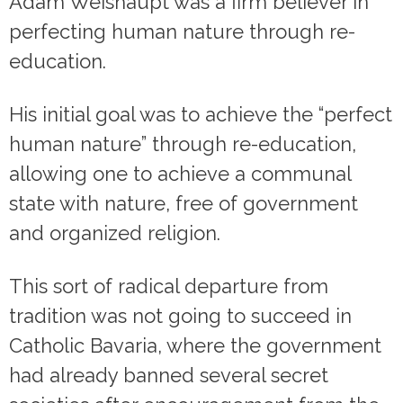
Adam Weishaupt was a firm believer in
perfecting human nature through re-
education.
His initial goal was to achieve the “perfect
human nature” through re-education,
allowing one to achieve a communal
state with nature, free of government
and organized religion.
This sort of radical departure from
tradition was not going to succeed in
Catholic Bavaria, where the government
had already banned several secret