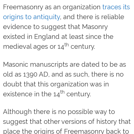
Freemasonry as an organization
traces its
origins to antiquity
, and there is reliable
evidence to suggest that Masonry
existed in England at least since the
th
medieval ages or 14
century.
Masonic manuscripts are dated to be as
old as 1390 AD, and as such, there is no
doubt that this organization was in
th
existence in the 14
century.
Although there is no possible way to
suggest that other versions of history that
place the origins of Freemasonry back to