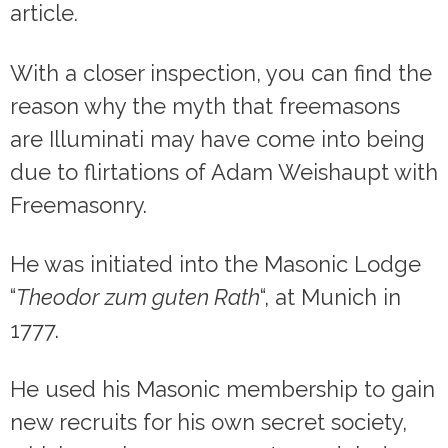
article.
With a closer inspection, you can find the
reason why the myth that freemasons
are Illuminati may have come into being
due to flirtations of Adam Weishaupt with
Freemasonry.
He was initiated into the Masonic Lodge
“
Theodor zum guten Rath
“, at Munich in
1777.
He used his Masonic membership to gain
new recruits for his own secret society,