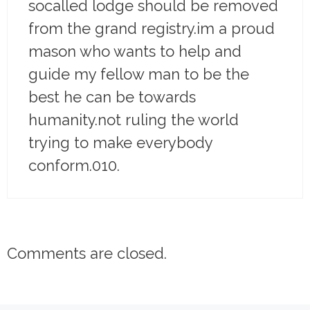
socalled lodge should be removed
from the grand registry.im a proud
mason who wants to help and
guide my fellow man to be the
best he can be towards
humanity.not ruling the world
trying to make everybody
conform.010.
Comments are closed.