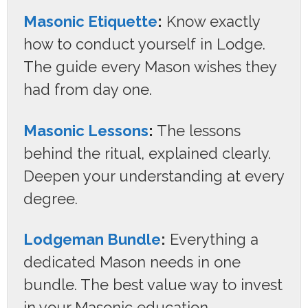
Masonic Etiquette
:
Know exactly
how to conduct yourself in Lodge.
The guide every Mason wishes they
had from day one.
Masonic Lessons
:
The lessons
behind the ritual, explained clearly.
Deepen your understanding at every
degree.
Lodgeman Bundle
:
Everything a
dedicated Mason needs in one
bundle. The best value way to invest
in your Masonic education.