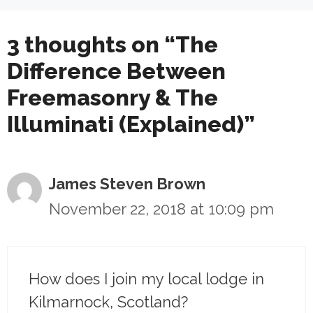
3 thoughts on “The
Difference Between
Freemasonry & The
Illuminati (Explained)”
James Steven Brown
November 22, 2018 at 10:09 pm
How does I join my local lodge in
Kilmarnock, Scotland?