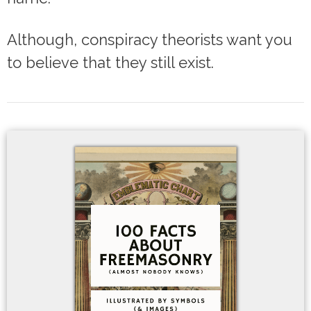
Although, conspiracy theorists want you
to believe that they still exist.