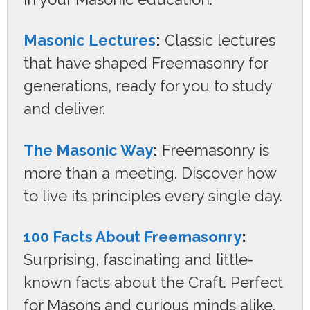
Masonic Lectures
:
Classic lectures
that have shaped Freemasonry for
generations, ready for you to study
and deliver.
The Masonic Way
:
Freemasonry is
more than a meeting. Discover how
to live its principles every single day.
100 Facts About Freemasonry
:
Surprising, fascinating and little-
known facts about the Craft. Perfect
for Masons and curious minds alike.