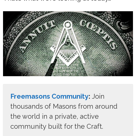
Freemasons Community
:
Join
thousands of Masons from around
the world in a private, active
community built for the Craft.