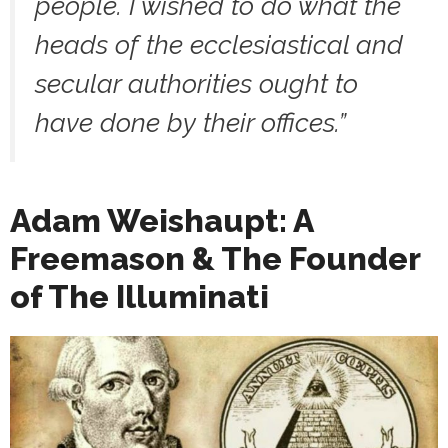
people. I wished to do what the
heads of the ecclesiastical and
secular authorities ought to
have done by their offices.
”
Adam Weishaupt: A
Freemason & The Founder
of The Illuminati