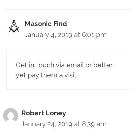
Masonic Find
January 4, 2019 at 6:01 pm
Get in touch via email or better
yet pay them a visit.
Robert Loney
January 24, 2019 at 8:39 am