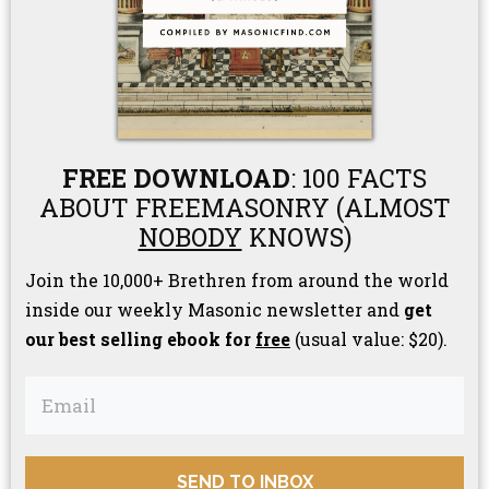
FREE DOWNLOAD
: 100 FACTS
ABOUT FREEMASONRY (ALMOST
NOBODY
KNOWS)
Join the 10,000+ Brethren from around the world
inside our weekly Masonic newsletter and
get
our best selling ebook for
free
(usual value: $20).
SEND TO INBOX