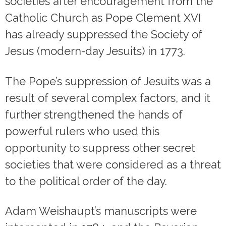
societies after encouragement from the
Catholic Church as Pope Clement XVI
has already suppressed the Society of
Jesus (modern-day Jesuits) in 1773.
The Pope’s suppression of Jesuits was a
result of several complex factors, and it
further strengthened the hands of
powerful rulers who used this
opportunity to suppress other secret
societies that were considered as a threat
to the political order of the day.
Adam Weishaupt’s manuscripts were