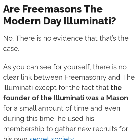
Are Freemasons The
Modern Day Illuminati?
No. There is no evidence that that’s the
case.
As you can see for yourself, there is no
clear link between Freemasonry and The
Illuminati except for the fact that
the
founder of the Illuminati was a Mason
for a small amount of time and even
during this time, he used his
membership to gather new recruits for
his own
secret society
.