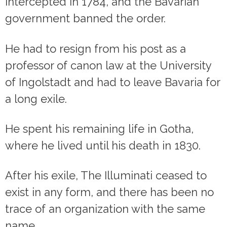
intercepted in 1784, and the Bavarian
government banned the order.
He had to resign from his post as a
professor of canon law at the University
of Ingolstadt and had to leave Bavaria for
a long exile.
He spent his remaining life in Gotha,
where he lived until his death in 1830.
After his exile, The Illuminati ceased to
exist in any form, and there has been no
trace of an organization with the same
name.