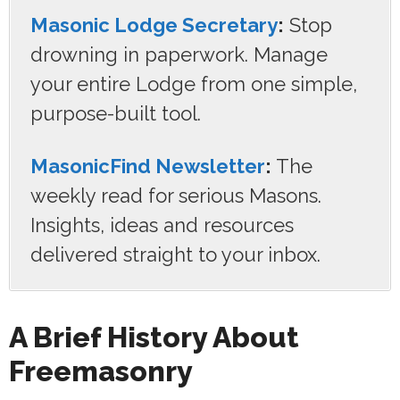
Masonic Lodge Secretary
:
Stop
drowning in paperwork. Manage
your entire Lodge from one simple,
purpose-built tool.
MasonicFind Newsletter
:
The
weekly read for serious Masons.
Insights, ideas and resources
delivered straight to your inbox.
A Brief History About
Freemasonry