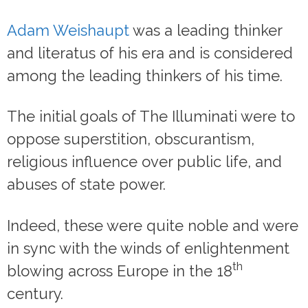
Adam Weishaupt
was a leading thinker
and literatus of his era and is considered
among the leading thinkers of his time.
The initial goals of The Illuminati were to
oppose superstition, obscurantism,
religious influence over public life, and
abuses of state power.
Indeed, these were quite noble and were
in sync with the winds of enlightenment
th
blowing across Europe in the 18
century.