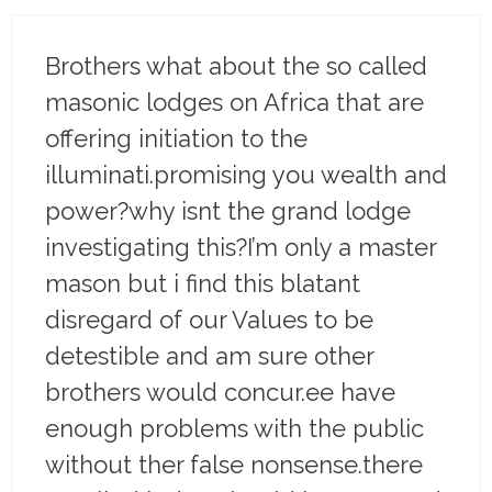
Brothers what about the so called
masonic lodges on Africa that are
offering initiation to the
illuminati.promising you wealth and
power?why isnt the grand lodge
investigating this?I’m only a master
mason but i find this blatant
disregard of our Values to be
detestible and am sure other
brothers would concur.ee have
enough problems with the public
without ther false nonsense.there