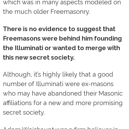
which was in many aspects modeled on
the much older Freemasonry.
There is no evidence to suggest that
Freemasons were behind him founding
the Illuminati or wanted to merge with
this new secret society.
Although, it’s highly likely that a good
number of Illuminati were ex-masons
who may have abandoned their Masonic
affiliations for a new and more promising
secret society.