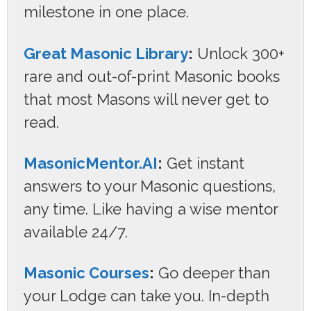
milestone in one place.
Great Masonic Library
:
Unlock 300+
rare and out-of-print Masonic books
that most Masons will never get to
read.
MasonicMentor.AI
:
Get instant
answers to your Masonic questions,
any time. Like having a wise mentor
available 24/7.
Masonic Courses
:
Go deeper than
your Lodge can take you. In-depth