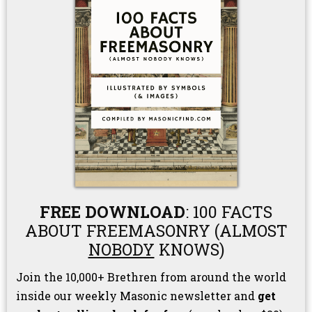
FREE DOWNLOAD
: 100 FACTS
ABOUT FREEMASONRY (ALMOST
NOBODY
KNOWS)
Join the 10,000+ Brethren from around the world
inside our weekly Masonic newsletter and
get