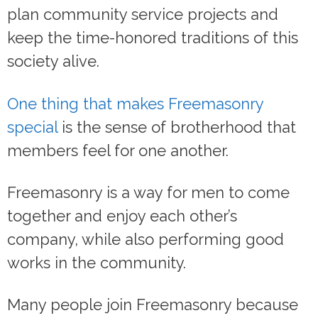
plan community service projects and
keep the time-honored traditions of this
society alive.
One thing that makes Freemasonry
special
is the sense of brotherhood that
members feel for one another.
Freemasonry is a way for men to come
together and enjoy each other’s
company, while also performing good
works in the community.
Many people join Freemasonry because