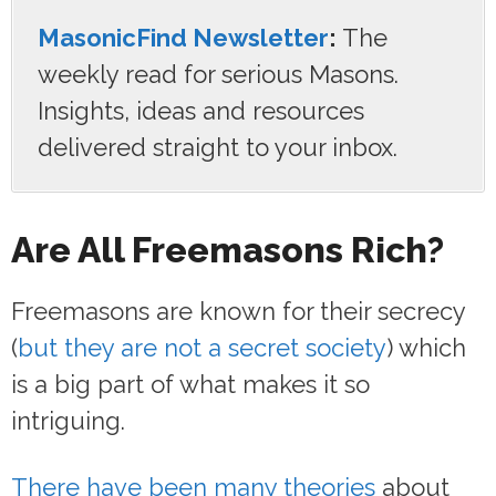
MasonicFind Newsletter
:
The
weekly read for serious Masons.
Insights, ideas and resources
delivered straight to your inbox.
Are All Freemasons Rich?
Freemasons are known for their secrecy
(
but they are not a secret society
) which
is a big part of what makes it so
intriguing.
There have been many theories
about