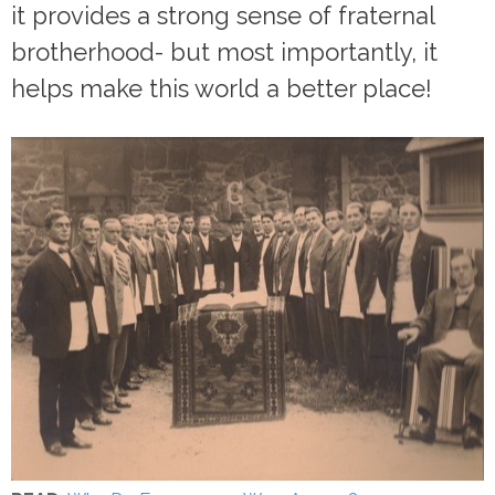
it provides a strong sense of fraternal
brotherhood- but most importantly, it
helps make this world a better place!