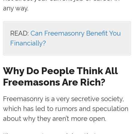
any way.
READ:
Can Freemasonry Benefit You
Financially?
Why Do People Think All
Freemasons Are Rich?
Freemasonry is a very secretive society,
which has led to rumors and speculation
about why they aren’t more open.