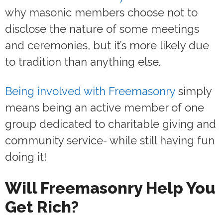
why masonic members choose not to
disclose the nature of some meetings
and ceremonies, but it’s more likely due
to tradition than anything else.
Being involved with Freemasonry
simply
means being an active member of one
group dedicated to charitable giving and
community service- while still having fun
doing it!
Will Freemasonry Help You
Get Rich?