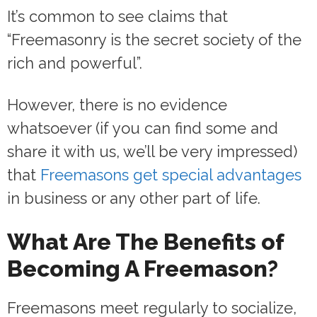
It’s common to see claims that
“Freemasonry is the secret society of the
rich and powerful”.
However, there is no evidence
whatsoever (if you can find some and
share it with us, we’ll be very impressed)
that
Freemasons get special advantages
in business or any other part of life.
What Are The Benefits of
Becoming A Freemason?
Freemasons meet regularly to socialize,