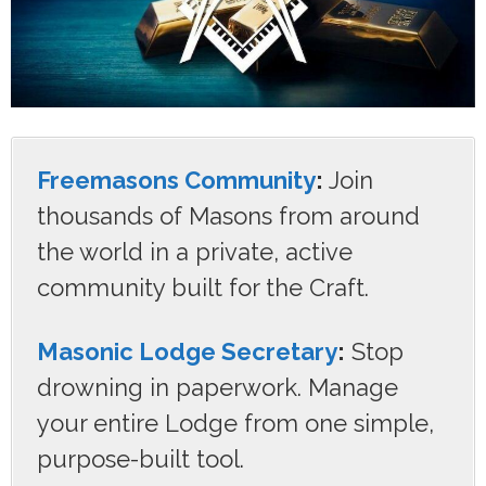
Freemasons Community
:
Join
thousands of Masons from around
the world in a private, active
community built for the Craft.
Masonic Lodge Secretary
:
Stop
drowning in paperwork. Manage
your entire Lodge from one simple,
purpose-built tool.