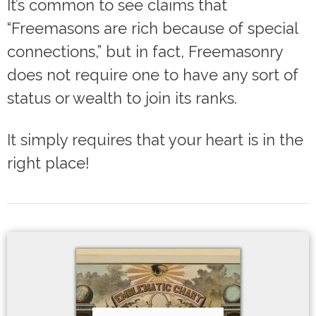
It’s common to see claims that
“Freemasons are rich because of special
connections,” but in fact, Freemasonry
does not require one to have any sort of
status or wealth to join its ranks.
It simply requires that your heart is in the
right place!