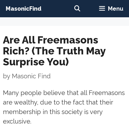
Skip
MasonicFind
Menu
to
content
Are All Freemasons
Rich? (The Truth May
Surprise You)
by
Masonic Find
Many people believe that all Freemasons
are wealthy, due to the fact that their
membership in this society is very
exclusive.