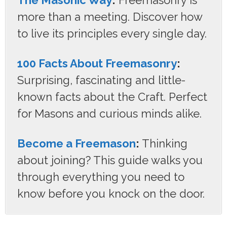
more than a meeting. Discover how
to live its principles every single day.
100 Facts About Freemasonry
:
Surprising, fascinating and little-
known facts about the Craft. Perfect
for Masons and curious minds alike.
Become a Freemason
:
Thinking
about joining? This guide walks you
through everything you need to
know before you knock on the door.