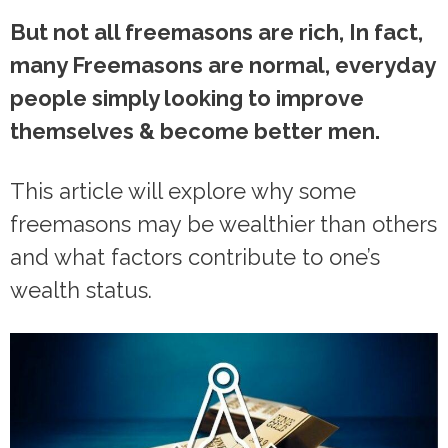
But not all freemasons are rich, In fact,
many Freemasons are normal, everyday
people simply looking to improve
themselves & become better men.
This article will explore why some
freemasons may be wealthier than others
and what factors contribute to one’s
wealth status.