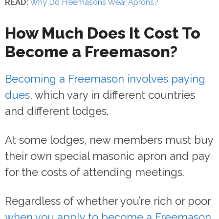
READ:
Why Do Freemasons Wear Aprons?
How Much Does It Cost To
Become a Freemason?
Becoming a Freemason involves paying
dues
, which vary in different countries
and different lodges.
At some lodges, new members must buy
their own special masonic apron and pay
for the costs of attending meetings.
Regardless of whether you’re rich or poor
when you apply to become a Freemason
,