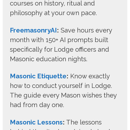
courses on history, ritual and
philosophy at your own pace.
FreemasonryAI
:
Save hours every
month with 150+ AI prompts built
specifically for Lodge officers and
Masonic education nights.
Masonic Etiquette
:
Know exactly
how to conduct yourself in Lodge.
The guide every Mason wishes they
had from day one.
Masonic Lessons
:
The lessons