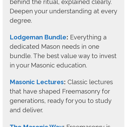
behind the ritual, explained clearly.
Deepen your understanding at every
degree.
Lodgeman Bundle
:
Everything a
dedicated Mason needs in one
bundle. The best value way to invest
in your Masonic education.
Masonic Lectures
:
Classic lectures
that have shaped Freemasonry for
generations, ready for you to study
and deliver.
The Masonic Way
:
Freemasonry is