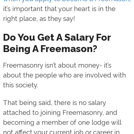
it’s important that your heart is in the
right place, as they say!
Do You Get A Salary For
Being A Freemason?
Freemasonry isn’t about money- it’s
about the people who are involved with
this society.
That being said, there is no salary
attached to joining Freemasonry, and
becoming a member of one lodge will
not affect your current job or career in