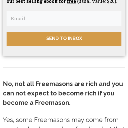
our best selling ebook for
free
(usual value: $20).
SEND TO INBOX
No, not all Freemasons are rich and you
can not expect to become rich if you
become a Freemason.
Yes, some Freemasons may come from