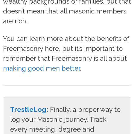
wealthy backgrounds or families, but that
doesn’t mean that all masonic members
are rich.
You can learn more about the benefits of
Freemasonry here, but it’s important to
remember that Freemasonry is all about
making good men better
.
TrestleLog
:
Finally, a proper way to
log your Masonic journey. Track
every meeting, degree and