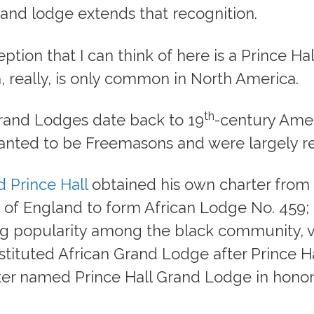
rand lodge extends that recognition.
ption that I can think of here is a Prince Ha
 really, is only common in North America.
th
Grand Lodges date back to 19
-century Ame
nted to be Freemasons and were largely re
 Prince Hall
obtained his own charter from
of England to form African Lodge No. 459; 
 popularity among the black community, v
tituted African Grand Lodge after Prince Ha
ter named Prince Hall Grand Lodge in honor