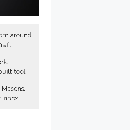
rom around
raft.
rk.
ilt tool.
s Masons.
 inbox.