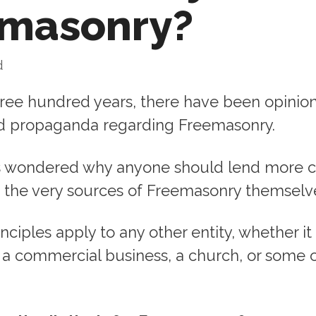
emasonry?
d
hree hundred years, there have been opinion
nd propaganda regarding Freemasonry.
s wondered why anyone should lend more 
o the very sources of Freemasonry themselv
ciples apply to any other entity, whether it
a commercial business, a church, or some 