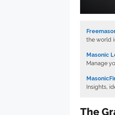
Freemaso
the world i
Masonic L
Manage you
MasonicFi
Insights, i
The Gr