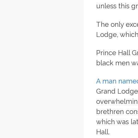
unless this g
The only exce
Lodge, which,
Prince Hall 
black men wa
A man named
Grand Lodge 
overwhelming
brethren cons
which was la
Hall.