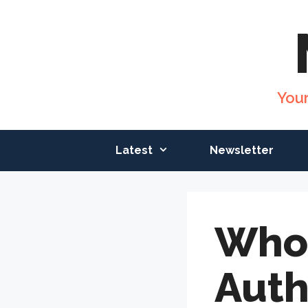
Skip
to
content
You
Latest
Newsletter
Who
Auth