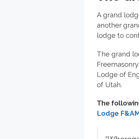
A grand lodge
another grand
lodge to cont
The grand lo
Freemasonry i
Lodge of Eng
of Utah.
The followin
Lodge F&AM