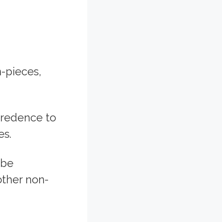
-pieces,
credence to
es.
 be
other non-