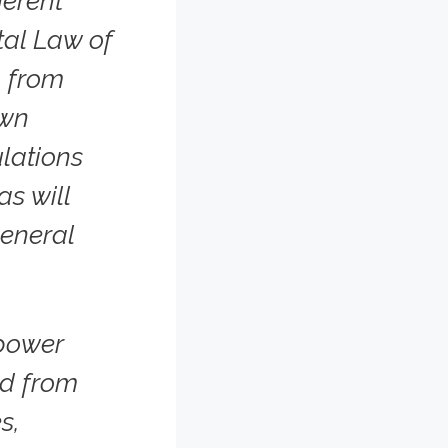
erent
tal Law of
, from
own
lations
as will
general
power
ed from
s,