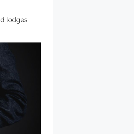
and lodges