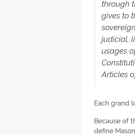
through t
gives to 
sovereign
judicial,
usages of
Constitut
Articles o
Each grand lo
Because of th
define Mason