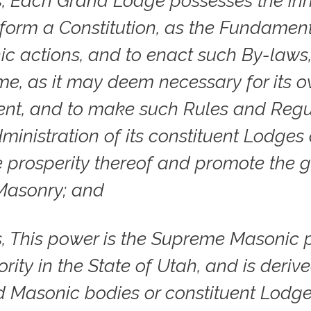
, Each Grand Lodge possesses the inh
form a Constitution, as the Fundamen
ic actions, and to enact such By-laws
ime, as it may deem necessary for its 
nt, and to make such Rules and Regu
dministration of its constituent Lodges 
e prosperity thereof and promote the 
Masonry; and
, This power is the Supreme Masonic 
rity in the State of Utah, and is deriv
 Masonic bodies or constituent Lodge