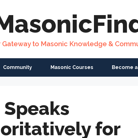
MasonicFin
r Gateway to Masonic Knowledge & Commu
Community
Masonic Courses
Become a
 Speaks
oritatively for