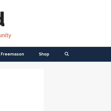
d
nity
 Freemason
Shop