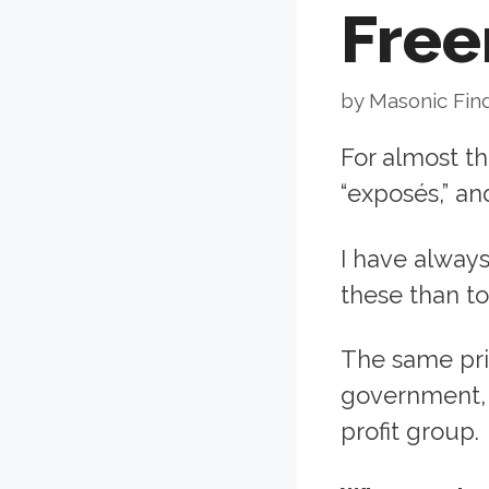
Fre
by
Masonic Fin
For almost t
“exposés,” a
I have alway
these than t
The same prin
government, 
profit group.