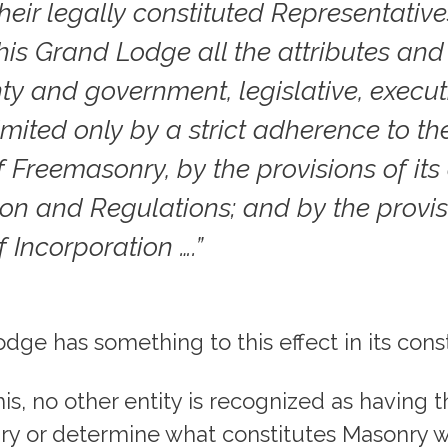
heir legally constituted Representativ
this Grand Lodge all the attributes and
ty and government, legislative, execut
 limited only by a strict adherence to t
 Freemasonry, by the provisions of it
ion and Regulations; and by the provisi
f Incorporation ….”
dge has something to this effect in its const
is, no other entity is recognized as having 
ry or determine what constitutes Masonry w