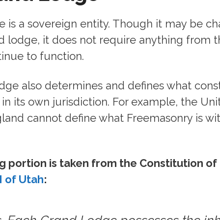
 is a sovereign entity. Though it may be ch
 lodge, it does not require anything from 
inue to function.
dge also determines and defines what const
n its own jurisdiction. For example, the Un
land cannot define what Freemasonry is wit
g portion is taken from the Constitution of
 of Utah
: