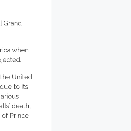
ll Grand
rica when
jected.
 the United
due to its
arious
lls’ death,
 of Prince