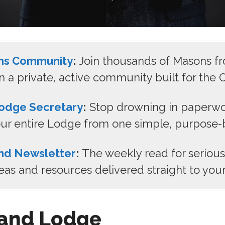
ns Community
:
Join thousands of Masons f
n a private, active community built for the C
odge Secretary
:
Stop drowning in paperwo
r entire Lodge from one simple, purpose-bu
nd Newsletter
:
The weekly read for seriou
deas and resources delivered straight to your
and Lodge