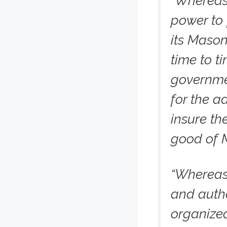
“Whereas
power to 
its Mason
time to t
governme
for the a
insure th
good of 
“Whereas
and autho
organized