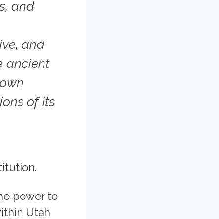
es, and
ive, and
he ancient
s own
ons of its
itution.
the power to
ithin Utah