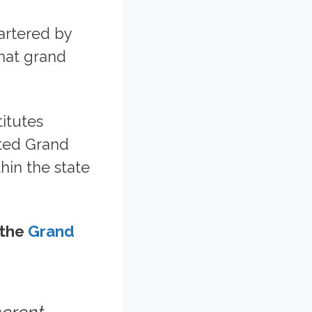
artered by
that grand
itutes
ited Grand
hin the state
 the
Grand