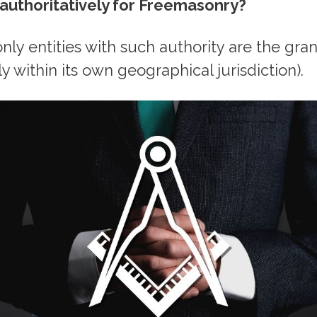
uthoritatively for Freemasonry?
 only entities with such authority are the gr
y within its own geographical jurisdiction).