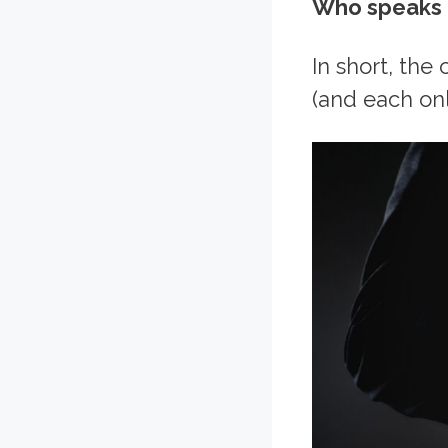
Who speaks a
In short, the
(and each onl